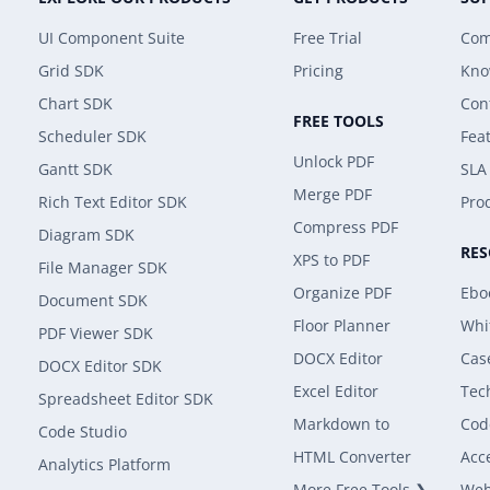
UI Component Suite
Free Trial
Com
Grid SDK
Pricing
Kno
Chart SDK
Con
FREE TOOLS
Scheduler SDK
Fea
Unlock PDF
Gantt SDK
SLA
Merge PDF
Rich Text Editor SDK
Prod
Compress PDF
Diagram SDK
RE
XPS to PDF
File Manager SDK
Organize PDF
Ebo
Document SDK
Floor Planner
Whi
PDF Viewer SDK
DOCX Editor
Cas
DOCX Editor SDK
Excel Editor
Tec
Spreadsheet Editor SDK
Markdown to
Cod
Code Studio
HTML Converter
Acce
Analytics Platform
More Free Tools ❯
Web