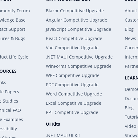
munity Forum
Blazor Competitive Upgrade
About
wledge Base
Angular Competitive Upgrade
Custo
tact Support
JavaScript Competitive Upgrade
Blog
tures & Bugs
React Competitive Upgrade
News 
Vue Competitive Upgrade
Caree
uct Life Cycle
.NET MAUI Competitive Upgrade
Intern
WinForms Competitive Upgrade
Partne
SOURCES
WPF Competitive Upgrade
LEAR
oks
PDF Competitive Upgrade
Demo
te Papers
Word Competitive Upgrade
Docum
e Studies
Excel Competitive Upgrade
Blog
hnical FAQ
PPT Competitive Upgrade
Tutori
e Examples
UI Kits
Video
ssibility
.NET MAUI UI Kit
Showc
 Stories