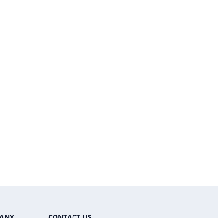
ANY
CONTACT US