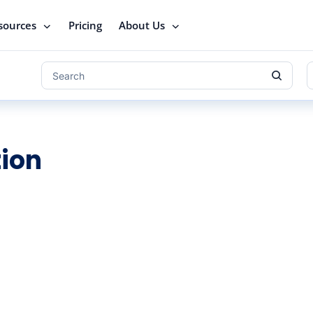
sources
Pricing
About Us
ion