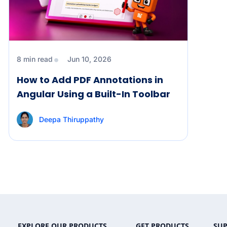
8 min read
Jun 10, 2026
How to Add PDF Annotations in
Angular Using a Built-In Toolbar
Deepa Thiruppathy
EXPLORE OUR PRODUCTS
GET PRODUCTS
SU