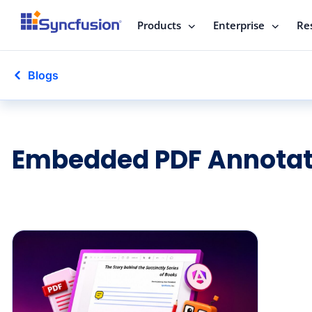
Products
Enterprise
Re
Blogs
Embedded PDF Annotat