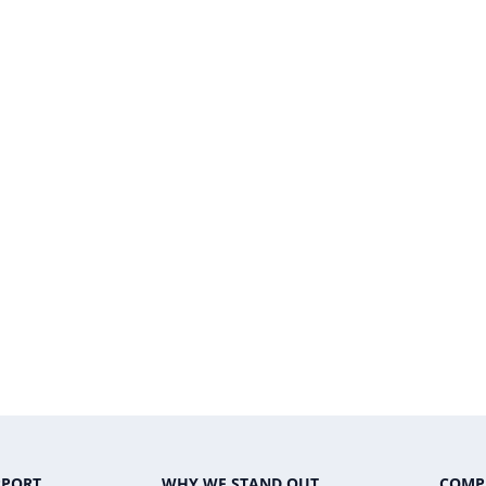
PPORT
WHY WE STAND OUT
COMP