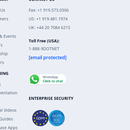
 Us
Fax: +1 919.573.0306
mers
US: +1 919.481.1974
UK: +44 20 7084 6215
& Events
Toll Free (USA):
rs
1-888-9DOTNET
ship
[email protected]
rs
NING
s
entation
ENTERPRISE SECURITY
al Videos
 Guides
ase Apps