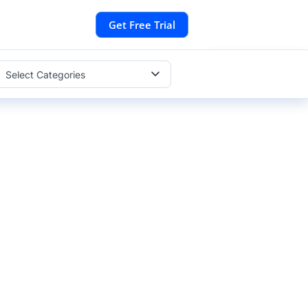
Get Free Trial
Select Categories