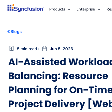
Products
Enterprise
Re
Blogs
5 min read
Jun 5, 2026
AI-Assisted Workloa
Balancing: Resource
Planning for On-Tim
Project Delivery [We