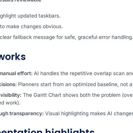
ighlight updated taskbars.
 to make changes obvious.
clear fallback message for safe, graceful error handling
works
anual effort:
AI handles the repetitive overlap scan and
isions:
Planners start from an optimized baseline, not a 
isibility:
The Gantt Chart shows both the problem (overa
ed work).
ough transparency:
Visual highlighting makes AI changes 
entation highlights