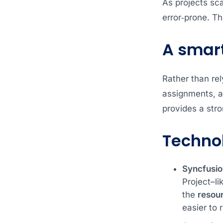
As projects sc
error‑prone. The
A smart
Rather than rel
assignments, a
provides a stro
Techno
Syncfusio
Project–li
the
resou
easier to 