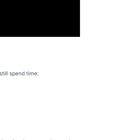
till spend time: