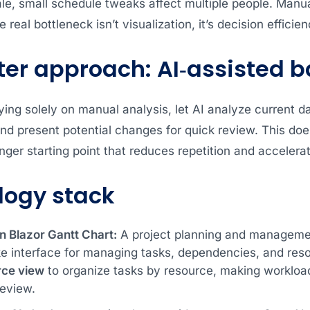
ale, small schedule tweaks affect multiple people. Man
 real bottleneck isn’t visualization, it’s decision efficien
er approach: AI‑assisted 
ying solely on manual analysis, let AI analyze current d
nd present potential changes for quick review. This doe
nger starting point that reduces repetition and acceler
logy stack
n Blazor Gantt Chart:
A project planning and manageme
ke interface for managing tasks, dependencies, and reso
rce
view
to organize tasks by resource, making workload
review.