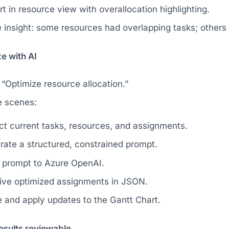
t in resource view with overallocation highlighting.
 insight: some resources had overlapping tasks; others 
e with AI
 “Optimize resource allocation.”
e scenes:
ct current tasks, resources, and assignments.
ate a structured, constrained prompt.
 prompt to Azure OpenAI.
ive optimized assignments in JSON.
 and apply updates to the Gantt Chart.
esults reviewable