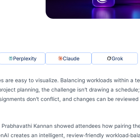
Perplexity
Claude
Grok
es are easy to visualize. Balancing workloads within a t
 project planning, the challenge isn’t drawing a schedule;
signments don’t conflict, and changes can be reviewed q
r, Prabhavathi Kannan showed attendees how pairing t
AI creates an intelligent, review‑friendly workload‑bal