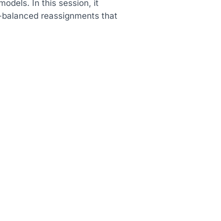
dels. In this session, it
-balanced reassignments that