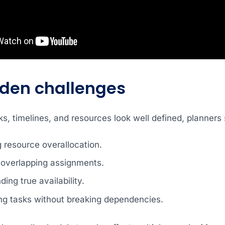
dden challenges
, timelines, and resources look well defined, planners s
g resource overallocation.
 overlapping assignments.
ing true availability.
ng tasks without breaking dependencies.