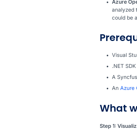
Azure Op
analyzed 
could be a
Prerequ
Visual Stu
.NET SDK 
A Syncfus
An
Azure
What w
Step 1: Visuali