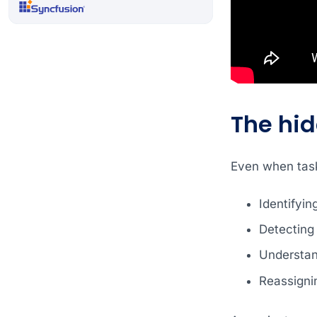
The hi
Even when tasks
Identifyin
Detecting
Understand
Reassigni