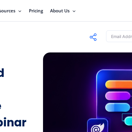
sources
Pricing
About Us
d
e
binar