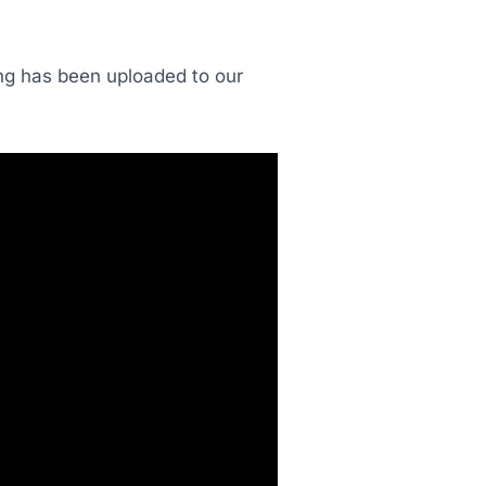
ding has been uploaded to our