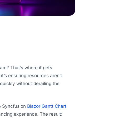
eam? That’s where it gets
 it’s ensuring resources aren’t
uickly without derailing the
he Syncfusion
Blazor Gantt Chart
ancing experience. The result: