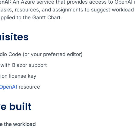
enAI:
An Azure service that provides access to OpenAI mo
tasks, resources, and assignments to suggest workload
pplied to the Gantt Chart.
isites
dio Code (or your preferred editor)
with Blazor support
ion license key
 OpenAI
resource
e built
ze the workload