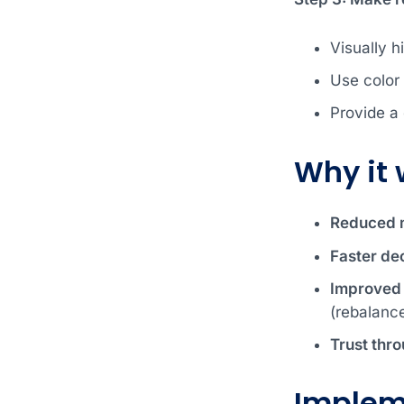
Visually h
Use color
Provide a 
Why it 
Reduced m
Faster dec
Improved v
(rebalanc
Trust thr
Implem