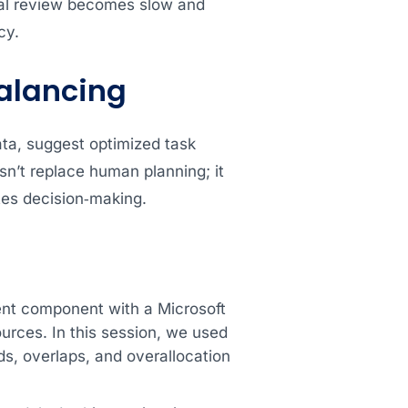
ual review becomes slow and
cy.
balancing
ata, suggest optimized task
sn’t replace human planning; it
ates decision‑making.
nt component with a Microsoft
urces. In this session, we used
s, overlaps, and overallocation