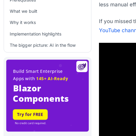
less manual eff
What we built
If you missed t
Why it works
YouTube chann
Implementation highlights
The bigger picture: AI in the flow
Time stamps
Q&A
Final thoughts
Related links
Related Blogs