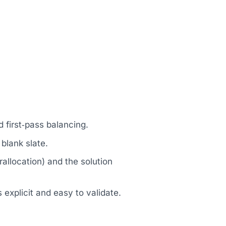
.
 first‑pass balancing.
blank slate.
llocation) and the solution
explicit and easy to validate.