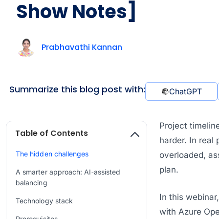
Show Notes]
Prabhavathi Kannan
Summarize this blog post with:
ChatGPT
Project timelin
Table of Contents
harder. In real
The hidden challenges
overloaded, as
plan.
A smarter approach: AI‑assisted
balancing
In this webina
Technology stack
with Azure Open
Prerequisites