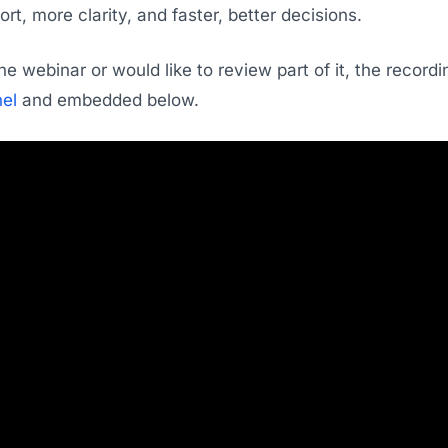
ort, more clarity, and faster, better decisions.
he webinar or would like to review part of it, the recor
el
and embedded below.