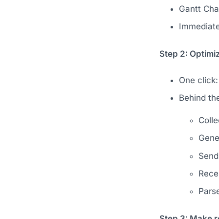
Gantt Char
Immediate
Step 2: Optimiz
One click:
Behind th
Colle
Gener
Send
Rece
Parse
Step 3: Make r