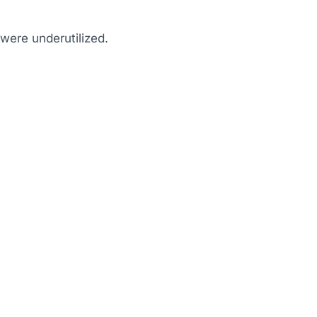
were underutilized.