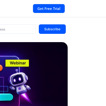
Get Free Trial
Subscribe