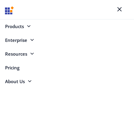
Toggl
naviga
SYNCFUSION BLOGS
Products
Your Key to Learning
Enterprise
Resources
Categories
Pricing
About Us