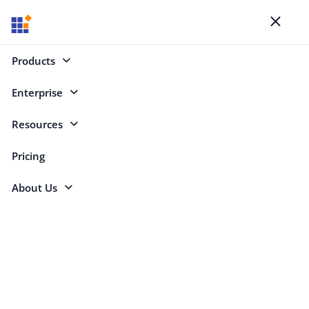
Blogs
Toggl
naviga
Products
Enterprise
React (235)
Resources
React
Pricing
About Us
Copy RSS feed for this category