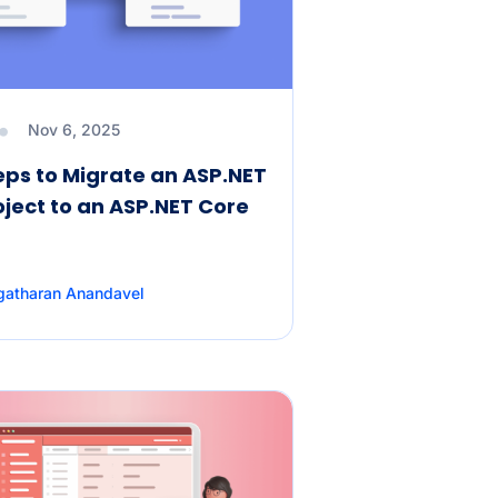
Nov 6, 2025
eps to Migrate an ASP.NET
ject to an ASP.NET Core
gatharan Anandavel