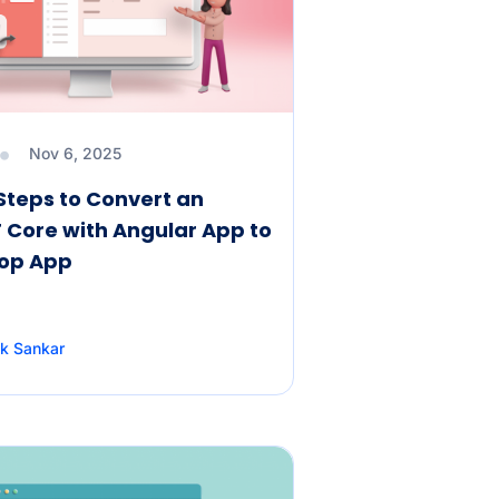
Nov 6, 2025
Steps to Convert an
 Core with Angular App to
top App
k Sankar