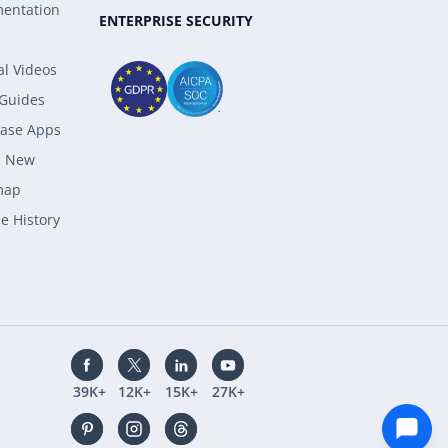
entation
ENTERPRISE SECURITY
al Videos
 Guides
ase Apps
s New
map
e History
39K+
12K+
15K+
27K+