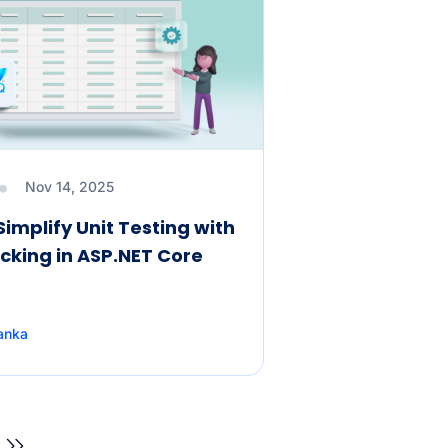
Nov 14, 2025
Simplify Unit Testing with
cking in ASP.NET Core
anka