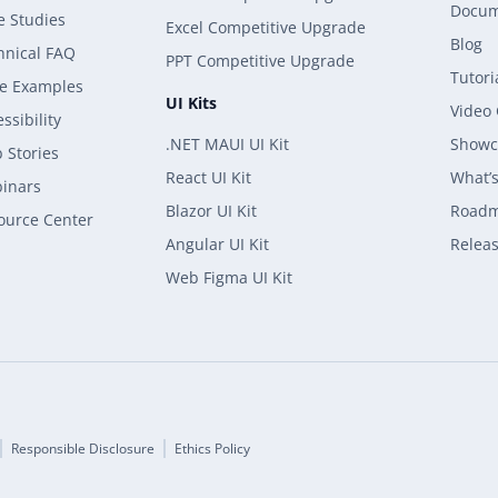
Docum
e Studies
Excel Competitive Upgrade
Blog
hnical FAQ
PPT Competitive Upgrade
Tutori
e Examples
UI Kits
Video
ssibility
.NET MAUI UI Kit
Showc
 Stories
React UI Kit
What’
inars
Blazor UI Kit
Road
ource Center
Angular UI Kit
Releas
Web Figma UI Kit
Responsible Disclosure
Ethics Policy