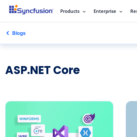
Products
Enterprise
Re
Blogs
ASP.NET Core