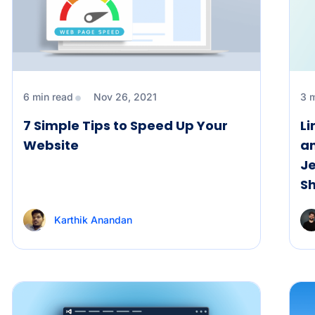
6 min read
Nov 26, 2021
3 
7 Simple Tips to Speed Up Your
Li
Website
an
Je
S
Karthik Anandan