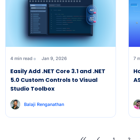
4 min read
Jan 9, 2026
7 
Easily Add .NET Core 3.1 and .NET
Ho
5.0 Custom Controls to Visual
A
Studio Toolbox
Balaji Renganathan
1
2