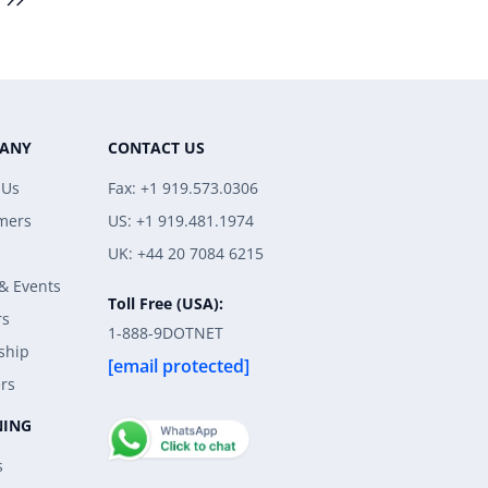
ANY
CONTACT US
 Us
Fax: +1 919.573.0306
mers
US: +1 919.481.1974
UK: +44 20 7084 6215
& Events
Toll Free (USA):
rs
1-888-9DOTNET
ship
[email protected]
rs
NING
s