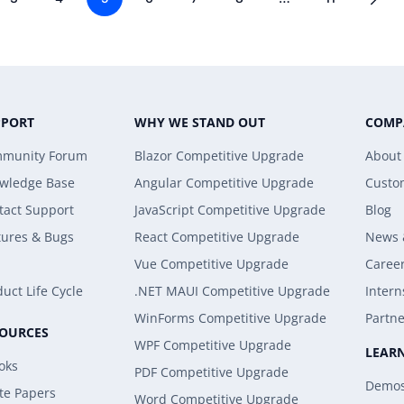
PPORT
WHY WE STAND OUT
COMP
munity Forum
Blazor Competitive Upgrade
About
wledge Base
Angular Competitive Upgrade
Custo
tact Support
JavaScript Competitive Upgrade
Blog
tures & Bugs
React Competitive Upgrade
News 
Vue Competitive Upgrade
Caree
uct Life Cycle
.NET MAUI Competitive Upgrade
Intern
WinForms Competitive Upgrade
Partne
SOURCES
WPF Competitive Upgrade
LEAR
oks
PDF Competitive Upgrade
Demo
te Papers
Word Competitive Upgrade