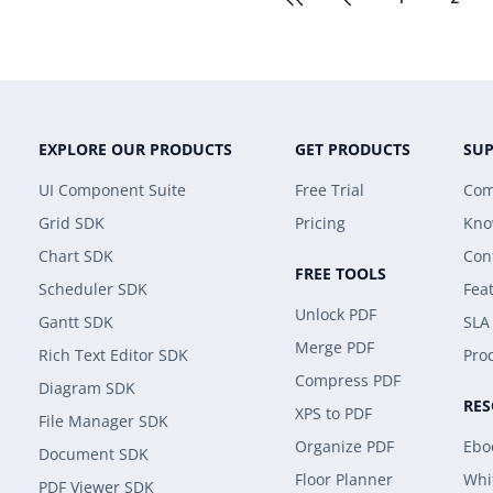
EXPLORE OUR PRODUCTS
GET PRODUCTS
SU
UI Component Suite
Free Trial
Com
Grid SDK
Pricing
Kno
Chart SDK
Con
FREE TOOLS
Scheduler SDK
Fea
Unlock PDF
Gantt SDK
SLA
Merge PDF
Rich Text Editor SDK
Prod
Compress PDF
Diagram SDK
RE
XPS to PDF
File Manager SDK
Organize PDF
Ebo
Document SDK
Floor Planner
Whi
PDF Viewer SDK