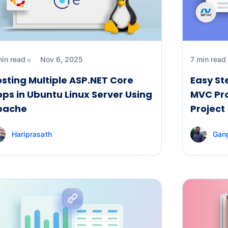
min read
Nov 6, 2025
7 min read
sting Multiple ASP.NET Core
Easy St
ps in Ubuntu Linux Server Using
MVC Pro
pache
Project
Hariprasath
Gan