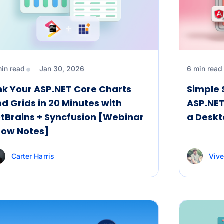
min read
Jan 30, 2026
6 min read
nk Your ASP.NET Core Charts
Simple 
d Grids in 20 Minutes with
ASP.NET
tBrains + Syncfusion [Webinar
a Desk
how Notes]
Carter Harris
Vive