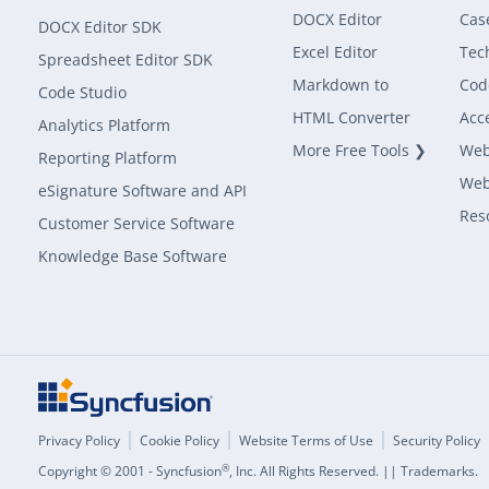
DOCX Editor
Cas
DOCX Editor SDK
Excel Editor
Tec
Spreadsheet Editor SDK
Markdown to
Cod
Code Studio
HTML Converter
Acce
Analytics Platform
More Free Tools ❯
Web
Reporting Platform
Web
eSignature Software and API
Res
Customer Service Software
Knowledge Base Software
Privacy Policy
Cookie Policy
Website Terms of Use
Security Policy
®
Copyright © 2001 - Syncfusion
, Inc. All Rights Reserved. || Trademarks.