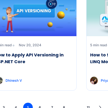
min read
Nov 20, 2024
5 min read
w to Apply API Versioning in
How to 
SP.NET Core
LINQ Mo
Dhinesh V
Priy
3
4
5
6
7
8
…
11