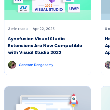
3 min read
Apr 22, 2025
6 
Syncfusion Visual Studio
Ho
Extensions Are Now Compatible
Ap
with Visual Studio 2022
A
Ganesan Rengasamy