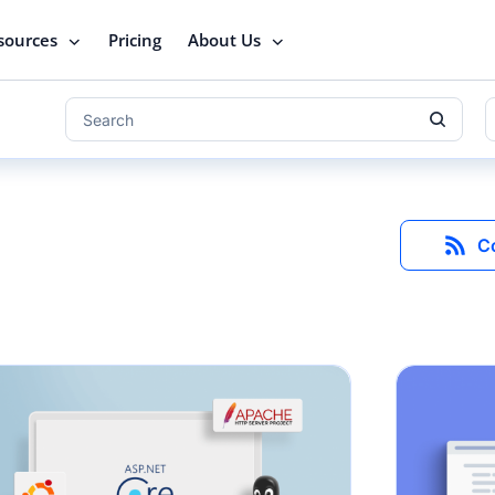
sources
Pricing
About Us
C