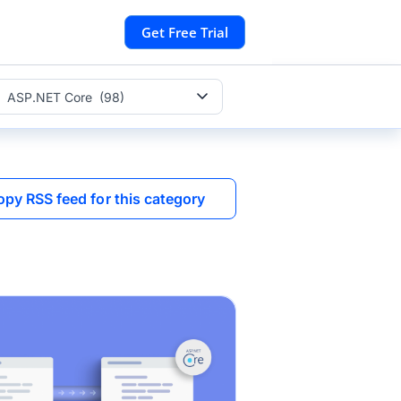
Get Free Trial
ASP.NET Core (98)
opy RSS feed for this category