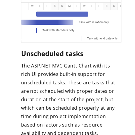
Unscheduled tasks
The ASP.NET MVC Gantt Chart with its
rich UI provides built-in support for
unscheduled tasks. These are tasks that
are not scheduled with proper dates or
duration at the start of the project, but
which can be scheduled properly at any
time during project implementation
based on factors such as resource
availability and dependent tasks.