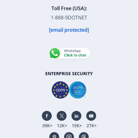
Toll Free (USA):
1-888-9DOTNET
[email protected]
ENTERPRISE SECURITY
39K+
12K+
15K+
27K+