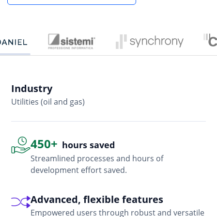
Industry
In
Utilities (oil and gas)
So
450+
hours saved
Streamlined processes and hours of
development effort saved.
Advanced, flexible features
Empowered users through robust and versatile