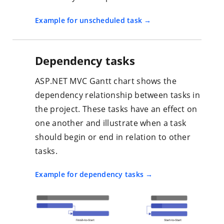
Example for unscheduled task
Dependency tasks
ASP.NET MVC Gantt chart shows the
dependency relationship between tasks in
the project. These tasks have an effect on
one another and illustrate when a task
should begin or end in relation to other
tasks.
Example for dependency tasks