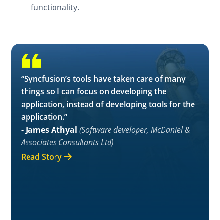
functionality.
“Syncfusion’s tools have taken care of many
things so I can focus on developing the
application, instead of developing tools for the
application.”
- James Athyal
(Software developer, McDaniel &
Associates Consultants Ltd)
Read Story