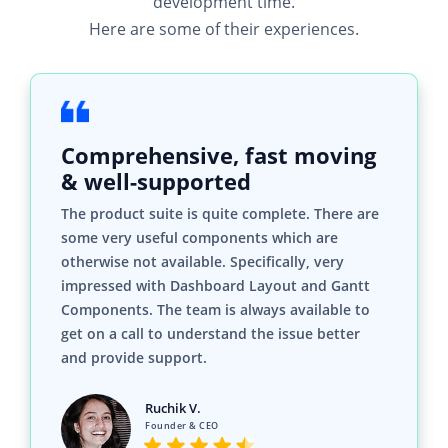
development time.
Here are some of their experiences.
Comprehensive, fast moving
& well-supported
The product suite is quite complete. There are
some very useful components which are
otherwise not available. Specifically, very
impressed with Dashboard Layout and Gantt
Components. The team is always available to
get on a call to understand the issue better
and provide support.
Ruchik V.
Founder & CEO