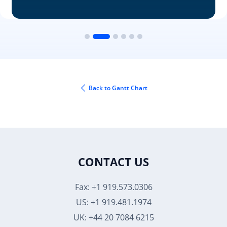
Back to Gantt Chart
CONTACT US
Fax: +1 919.573.0306
US: +1 919.481.1974
UK: +44 20 7084 6215