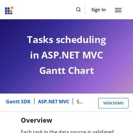
Sign In
Toggle
navigat
Tasks scheduling
in ASP.NET MVC
Gantt Chart
Gantt SDK
ASP.NET MVC
Scheduling
VIEW DEMO
Overview
Each task in the data source is validated