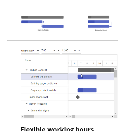
Flexible working hours