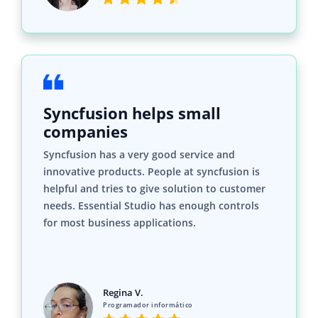
Syncfusion helps small
companies
Syncfusion has a very good service and
innovative products. People at syncfusion is
helpful and tries to give solution to customer
needs. Essential Studio has enough controls
for most business applications.
Regina V.
Programador informático