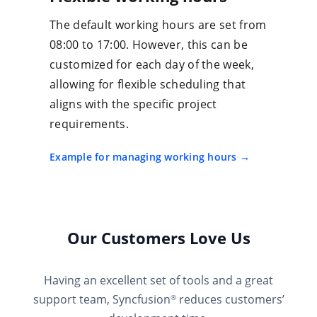
The default working hours are set from
08:00 to 17:00. However, this can be
customized for each day of the week,
allowing for flexible scheduling that
aligns with the specific project
requirements.
Example for managing working hours
Our Customers Love Us
Having an excellent set of tools and a great
support team, Syncfusion
reduces customers’
®