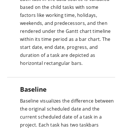
based on the child tasks with some
factors like working time, holidays,
weekends, and predecessors, and then
rendered under the Gantt chart timeline
within its time period as a bar chart. The
start date, end date, progress, and
duration of a task are depicted as
horizontal rectangular bars.
Baseline
Baseline visualizes the difference between
the original scheduled date and the
current scheduled date of a task in a
project. Each task has two taskbars