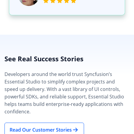
See Real Success Stories
Developers around the world trust Syncfusion’s
Essential Studio to simplify complex projects and
speed up delivery. With a vast library of UI controls,
powerful SDKs, and reliable support, Essential Studio
helps teams build enterprise-ready applications with
confidence.
Read Our Customer Stories