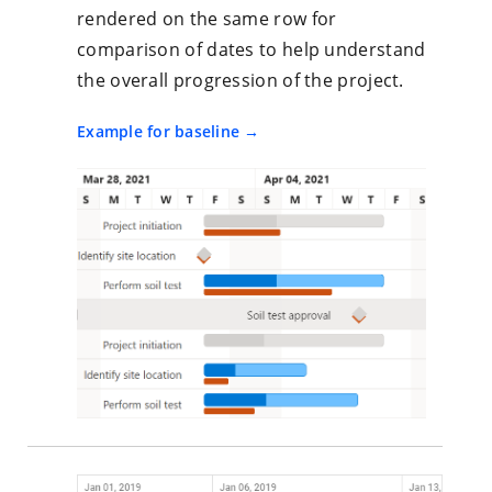
rendered on the same row for
comparison of dates to help understand
the overall progression of the project.
Example for baseline