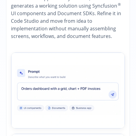
®
generates a working solution using Syncfusion
UI components and Document SDKs. Refine it in
Code Studio and move from idea to
implementation without manually assembling
screens, workflows, and document features.