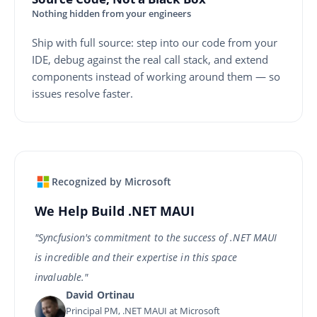
Nothing hidden from your engineers
Ship with full source: step into our code from your
IDE, debug against the real call stack, and extend
components instead of working around them — so
issues resolve faster.
Recognized by Microsoft
We Help Build .NET MAUI
"Syncfusion's commitment to the success of .NET MAUI
is incredible and their expertise in this space
invaluable."
David Ortinau
Principal PM, .NET MAUI at Microsoft