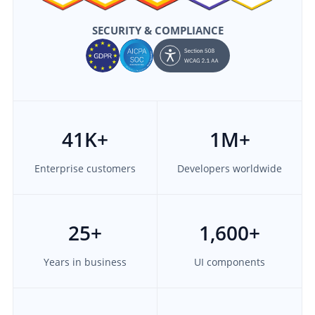
SECURITY & COMPLIANCE
41
K+
1M
+
Enterprise customers
Developers worldwide
25
+
1,600
+
Years in business
UI components