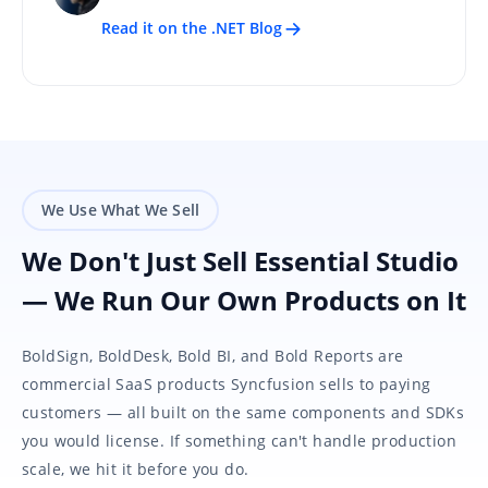
Read it on the .NET Blog
We Use What We Sell
We Don't Just Sell Essential Studio
— We Run Our Own Products on It
BoldSign, BoldDesk, Bold BI, and Bold Reports are
commercial SaaS products Syncfusion sells to paying
customers — all built on the same components and SDKs
you would license. If something can't handle production
scale, we hit it before you do.