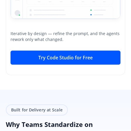
Iterative by design — refine the prompt, and the agents
rework only what changed.
Try Code Studio for Free
Built for Delivery at Scale
Why Teams Standardize on