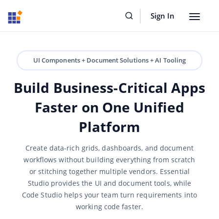
Sign In
Toggle
navigat
UI Components + Document Solutions + AI Tooling
Build Business-Critical Apps
Faster on One Unified
Platform
Create data-rich grids, dashboards, and document
workflows without building everything from scratch
or stitching together multiple vendors. Essential
Studio provides the UI and document tools, while
Code Studio helps your team turn requirements into
working code faster.