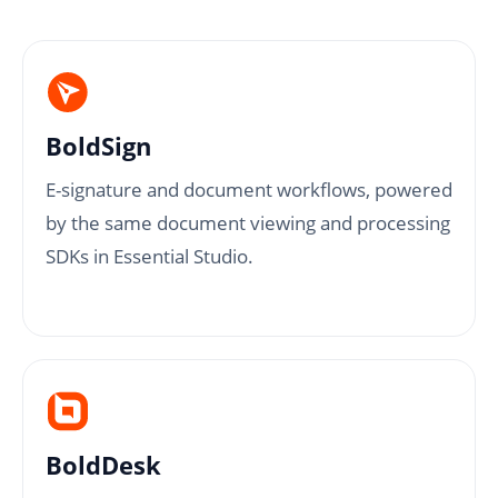
BoldSign
E-signature and document workflows, powered
by the same document viewing and processing
SDKs in Essential Studio.
BoldDesk