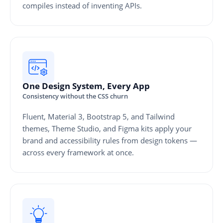
compiles instead of inventing APIs.
One Design System, Every App
Consistency without the CSS churn
Fluent, Material 3, Bootstrap 5, and Tailwind
themes, Theme Studio, and Figma kits apply your
brand and accessibility rules from design tokens —
across every framework at once.