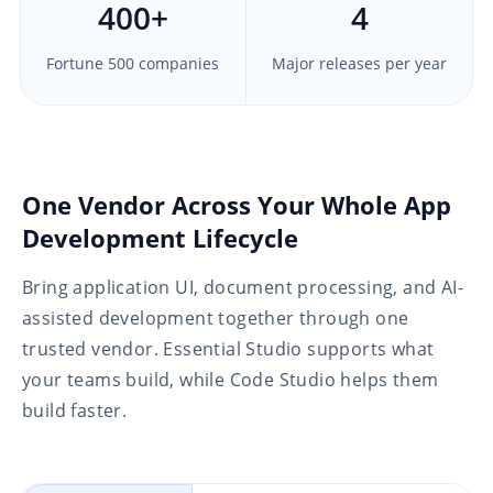
400
+
4
Fortune 500 companies
Major releases per year
One Vendor Across Your Whole App
Development Lifecycle
Bring application UI, document processing, and AI-
assisted development together through one
trusted vendor. Essential Studio supports what
your teams build, while Code Studio helps them
build faster.