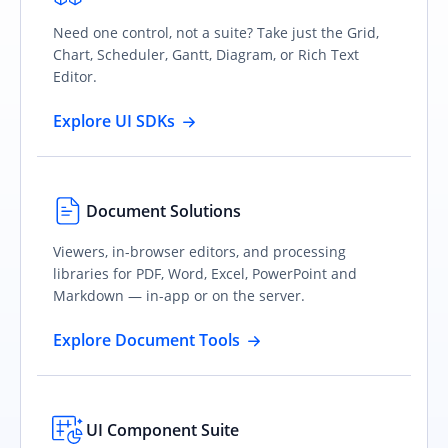
Need one control, not a suite? Take just the Grid,
Chart, Scheduler, Gantt, Diagram, or Rich Text
Editor.
Explore UI SDKs
Document Solutions
Viewers, in-browser editors, and processing
libraries for PDF, Word, Excel, PowerPoint and
Markdown — in-app or on the server.
Explore Document Tools
UI Component Suite