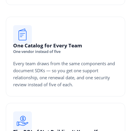
One Catalog for Every Team
One vendor instead of five
Every team draws from the same components and
document SDKs — so you get one support
relationship, one renewal date, and one security
review instead of five of each.