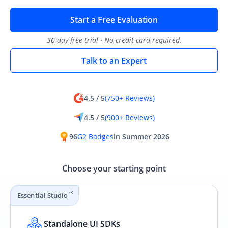
Start a Free Evaluation
30-day free trial · No credit card required.
Talk to an Expert
4.5 / 5
(750+ Reviews)
4.5 / 5
(900+ Reviews)
96
G2 Badges
in Summer 2026
Choose your starting point
®
Essential Studio
Standalone UI SDKs