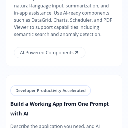
natural-language input, summarization, and
in-app assistance. Use AI-ready components
such as DataGrid, Charts, Scheduler, and PDF
Viewer to support capabilities including
semantic search and anomaly detection.
AI-Powered Components
Developer Productivity Accelerated
Build a Working App from One Prompt
with AI
Describe the application you need, and AI