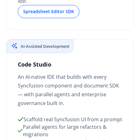
app.
Spreadsheet Editor SDK
AI-Assisted Development
Code Studio
An AI-native IDE that builds with every
Syncfusion component and document SDK
— with parallel agents and enterprise
governance built in.
Scaffold real Syncfusion UI from a prompt
Parallel agents for large refactors &
migrations