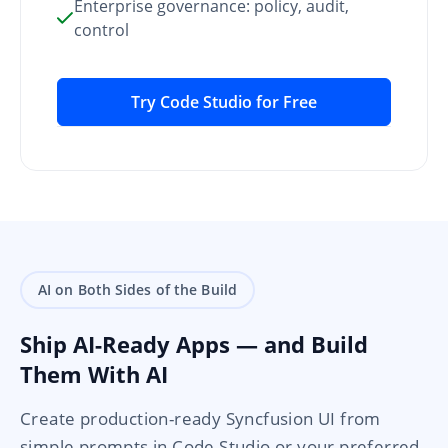
Enterprise governance: policy, audit,
control
Try Code Studio for Free
AI on Both Sides of the Build
Ship AI-Ready Apps — and Build
Them With AI
Create production-ready Syncfusion UI from
simple prompts in Code Studio or your preferred