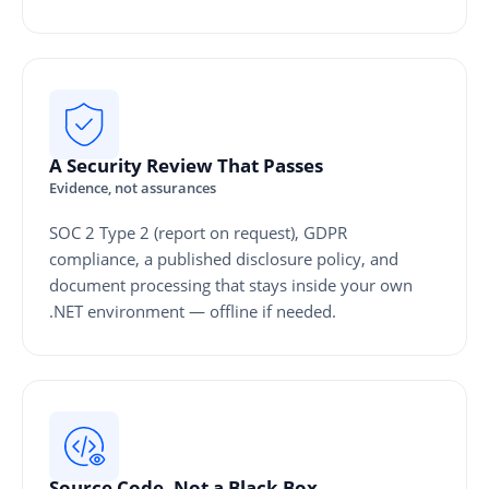
A Security Review That Passes
Evidence, not assurances
SOC 2 Type 2 (report on request), GDPR
compliance, a published disclosure policy, and
document processing that stays inside your own
.NET environment — offline if needed.
Source Code, Not a Black Box