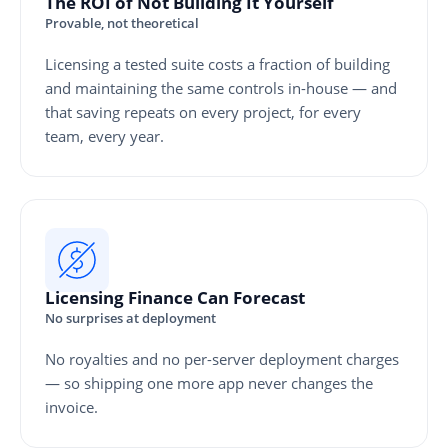
The ROI of Not Building It Yourself
Provable, not theoretical
Licensing a tested suite costs a fraction of building
and maintaining the same controls in-house — and
that saving repeats on every project, for every
team, every year.
Licensing Finance Can Forecast
No surprises at deployment
No royalties and no per-server deployment charges
— so shipping one more app never changes the
invoice.