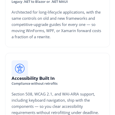
Legacy .NET to Blazor or .NET MAUI
Architected for long-lifecycle applications, with the
same controls on old and new frameworks and
competitive-upgrade guides for every one — so
moving WinForms, WPF, or Xamarin forward costs
a fraction of a rewrite.
Accessibility Built In
Compliance without retrofits
Section 508, WCAG 2.1, and WAI-ARIA support,
including keyboard navigation, ship with the
components — so you clear accessibility
requirements without retrofitting under deadline.