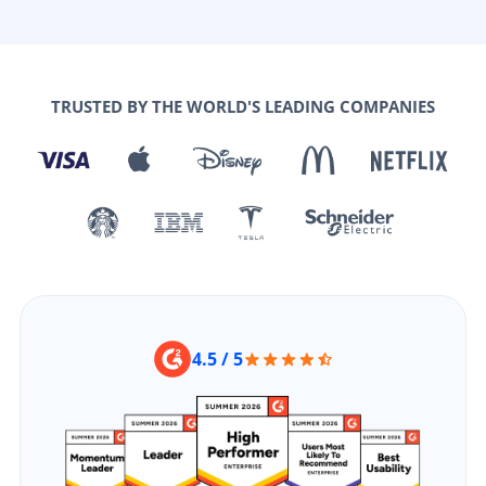
TRUSTED BY THE WORLD'S LEADING COMPANIES
4.5 / 5