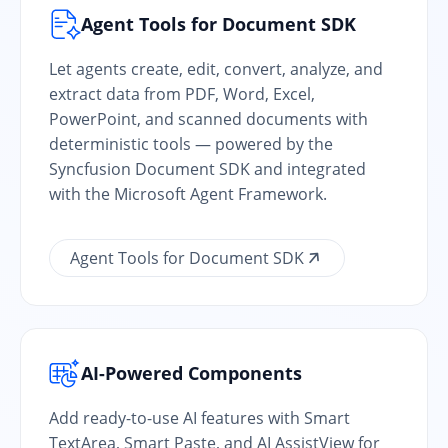
Agent Tools for Document SDK
Let agents create, edit, convert, analyze, and
extract data from PDF, Word, Excel,
PowerPoint, and scanned documents with
deterministic tools — powered by the
Syncfusion Document SDK and integrated
with the Microsoft Agent Framework.
Agent Tools for Document SDK
AI-Powered Components
Add ready-to-use AI features with Smart
TextArea, Smart Paste, and AI AssistView for