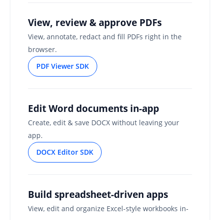
View, review & approve PDFs
View, annotate, redact and fill PDFs right in the
browser.
PDF Viewer SDK
Edit Word documents in-app
Create, edit & save DOCX without leaving your
app.
DOCX Editor SDK
Build spreadsheet-driven apps
View, edit and organize Excel-style workbooks in-