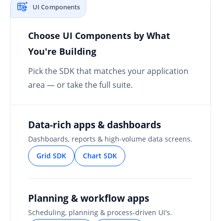
UI Components
Choose UI Components by What
You're Building
Pick the SDK that matches your application
area — or take the full suite.
Data-rich apps & dashboards
Dashboards, reports & high-volume data screens.
Grid SDK
Chart SDK
Planning & workflow apps
Scheduling, planning & process-driven UI's.