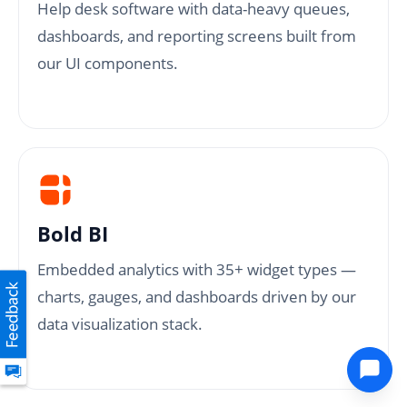
Help desk software with data-heavy queues,
dashboards, and reporting screens built from
our UI components.
Bold BI
Embedded analytics with 35+ widget types —
charts, gauges, and dashboards driven by our
data visualization stack.