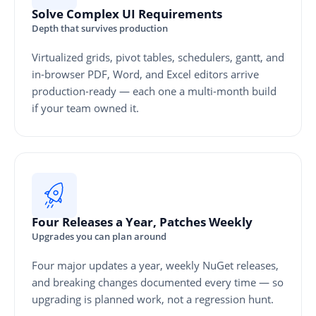
Solve Complex UI Requirements
Depth that survives production
Virtualized grids, pivot tables, schedulers, gantt, and
in-browser PDF, Word, and Excel editors arrive
production-ready — each one a multi-month build
if your team owned it.
Four Releases a Year, Patches Weekly
Upgrades you can plan around
Four major updates a year, weekly NuGet releases,
and breaking changes documented every time — so
upgrading is planned work, not a regression hunt.