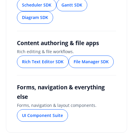
Scheduler SDK
Gantt SDK
Diagram SDK
Content authoring & file apps
Rich editing & file workflows.
Rich Text Editor SDK
File Manager SDK
Forms, navigation & everything
else
Forms, navigation & layout components.
UI Component Suite