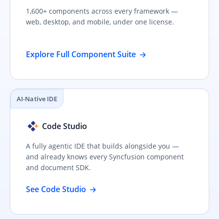
1,600+ components across every framework —
web, desktop, and mobile, under one license.
Explore Full Component Suite
AI-Native IDE
Code Studio
A fully agentic IDE that builds alongside you —
and already knows every Syncfusion component
and document SDK.
See Code Studio