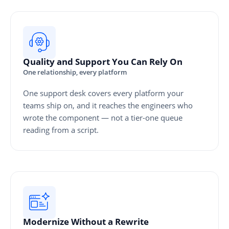
Quality and Support You Can Rely On
One relationship, every platform
One support desk covers every platform your
teams ship on, and it reaches the engineers who
wrote the component — not a tier-one queue
reading from a script.
Modernize Without a Rewrite