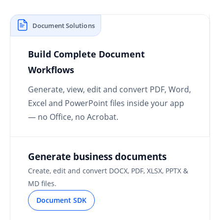
Document Solutions
Build Complete Document
Workflows
Generate, view, edit and convert PDF, Word,
Excel and PowerPoint files inside your app
— no Office, no Acrobat.
Generate business documents
Create, edit and convert DOCX, PDF, XLSX, PPTX &
MD files.
Document SDK