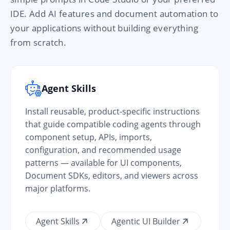
IDE. Add AI features and document automation to
your applications without building everything
from scratch.
Agent Skills
Install reusable, product-specific instructions
that guide compatible coding agents through
component setup, APIs, imports,
configuration, and recommended usage
patterns — available for UI components,
Document SDKs, editors, and viewers across
major platforms.
Agent Skills
Agentic UI Builder