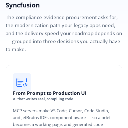
Syncfusion
The compliance evidence procurement asks for,
the modernization path your legacy apps need,
and the delivery speed your roadmap depends on
— grouped into three decisions you actually have
to make.
From Prompt to Production UI
AI that writes real, compiling code
MCP servers make VS Code, Cursor, Code Studio,
and JetBrains IDEs component-aware — so a brief
becomes a working page, and generated code