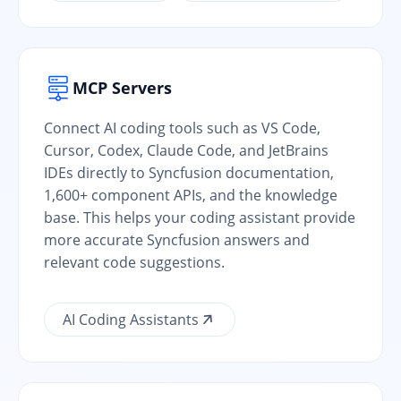
MCP Servers
Connect AI coding tools such as VS Code,
Cursor, Codex, Claude Code, and JetBrains
IDEs directly to Syncfusion documentation,
1,600+ component APIs, and the knowledge
base. This helps your coding assistant provide
more accurate Syncfusion answers and
relevant code suggestions.
AI Coding Assistants