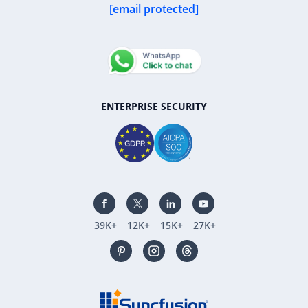
[email protected]
ENTERPRISE SECURITY
39K+
12K+
15K+
27K+