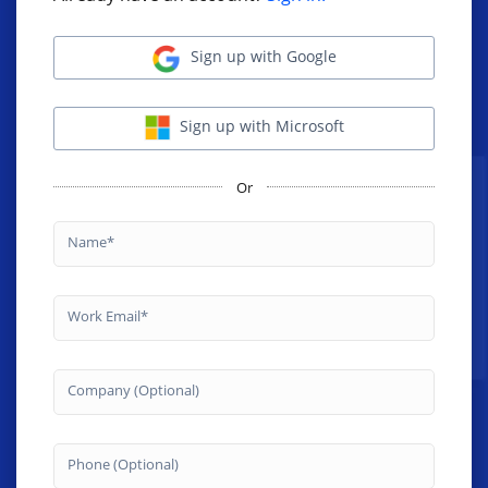
Sign up with Google
Sign up with Microsoft
Or
Name
Work Email
Company (Optional)
Phone (Optional)