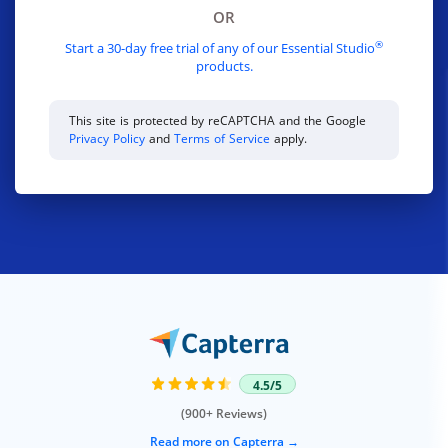
OR
®
Start a 30-day free trial of any of our Essential Studio
products.
This site is protected by reCAPTCHA and the Google
Privacy Policy
and
Terms of Service
apply.
4.5/5
(900+ Reviews)
Read more on Capterra