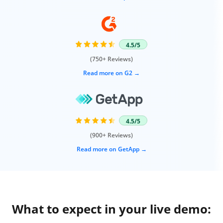
4.5/5
(750+ Reviews)
Read more on G2
4.5/5
(900+ Reviews)
Read more on GetApp
What to expect in your live demo: