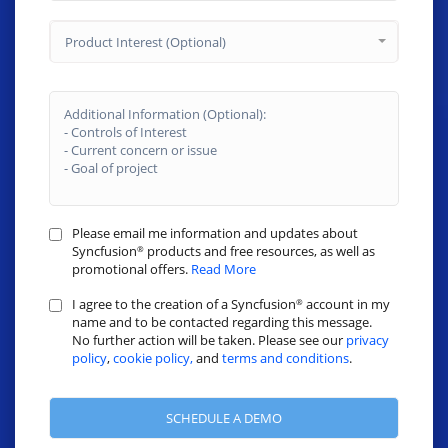
Product Interest (Optional)
Please email me information and updates about
Syncfusion
products and free resources, as well as
®
promotional offers.
Read More
I agree to the creation of a Syncfusion
account in my
®
name and to be contacted regarding this message.
No further action will be taken. Please see our
privacy
policy
,
cookie policy,
and
terms and conditions
.