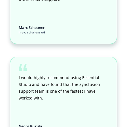
Marc Scheuner,
inova:solutions AG
I would highly recommend using Essential
Studio and have found that the Syncfusion
support team is one of the fastest I have
worked with.
Georg Kukula,