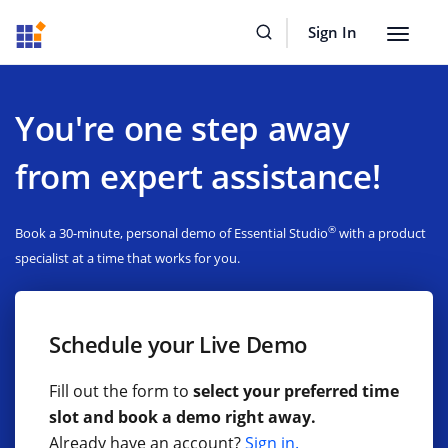
Sign In
Toggle
navigat
You're one step away
from expert assistance!
®
Book a 30-minute, personal demo of Essential Studio
with a product
specialist at a time that works for you.
Schedule your Live Demo
Fill out the form to
select your preferred time
slot and book a demo right away.
Already have an account?
Sign in.