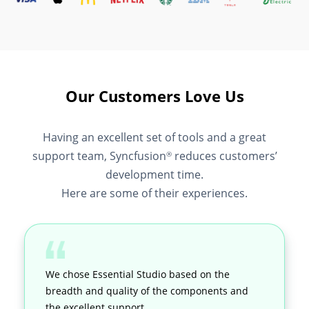
Our Customers Love Us
Having an excellent set of tools and a great
support team, Syncfusion
reduces customers’
®
development time.
Here are some of their experiences.
We chose Essential Studio based on the
breadth and quality of the components and
the excellent support.