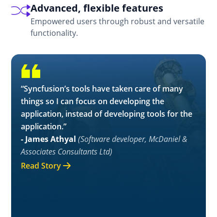
Advanced, flexible features
Empowered users through robust and versatile
functionality.
“Syncfusion’s tools have taken care of many
things so I can focus on developing the
application, instead of developing tools for the
application.”
- James Athyal
(Software developer, McDaniel &
Associates Consultants Ltd)
Read Story