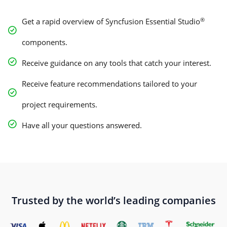
®
Get a rapid overview of Syncfusion Essential Studio
components.
Receive guidance on any tools that catch your interest.
Receive feature recommendations tailored to your
project requirements.
Have all your questions answered.
Trusted by the world’s leading companies