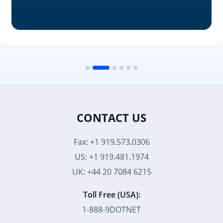
CONTACT US
Fax: +1 919.573.0306
US: +1 919.481.1974
UK: +44 20 7084 6215
Toll Free (USA):
1-888-9DOTNET