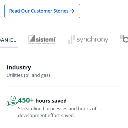
Read Our Customer Stories
Industry
In
Utilities (oil and gas)
So
450+
hours saved
Streamlined processes and hours of
development effort saved.