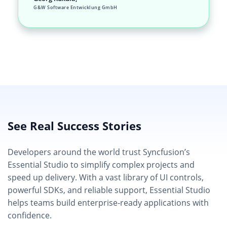
G&W Software Entwicklung GmbH
See Real Success Stories
Developers around the world trust Syncfusion’s
Essential Studio to simplify complex projects and
speed up delivery. With a vast library of UI controls,
powerful SDKs, and reliable support, Essential Studio
helps teams build enterprise-ready applications with
confidence.