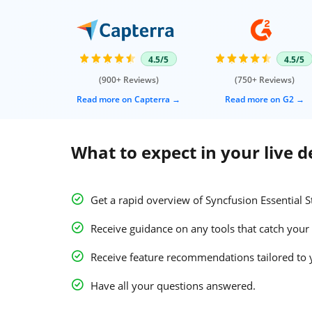
4.5/5
4.5/5
(900+ Reviews)
(750+ Reviews)
Read more on Capterra
Read more on G2
What to expect in your live 
Get a rapid overview of Syncfusion Essential S
Receive guidance on any tools that catch your 
Receive feature recommendations tailored to 
Have all your questions answered.