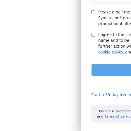
Please email me
Syncfusion
prod
®
promotional offe
I agree to the cr
name and to be 
further action w
cookie policy,
an
Start a 30-day free t
This site is protec
and
Terms of Servi