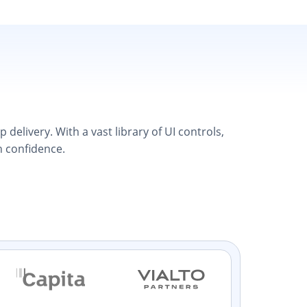
elivery. With a vast library of UI controls,
h confidence.