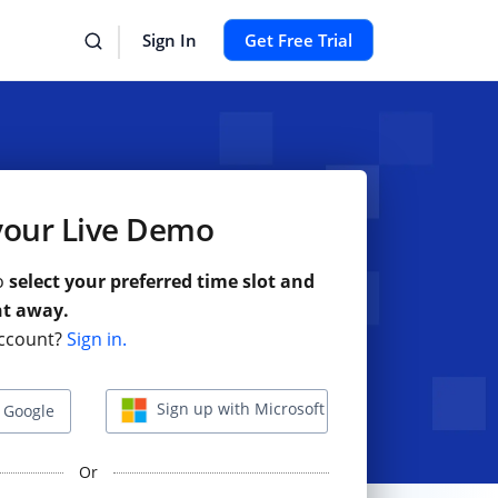
Sign In
Get Free Trial
your Live Demo
to
select your preferred time slot and
ht away.
ccount?
Sign in.
Sign up with Microsoft
 Google
Or