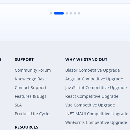
S
SUPPORT
WHY WE STAND OUT
Community Forum
Blazor Competitive Upgrade
Knowledge Base
Angular Competitive Upgrade
Contact Support
JavaScript Competitive Upgrade
Features & Bugs
React Competitive Upgrade
SLA
Vue Competitive Upgrade
Product Life Cycle
.NET MAUI Competitive Upgrade
WinForms Competitive Upgrade
RESOURCES