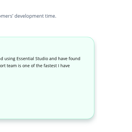
mers’ development time.
d using Essential Studio and have found
rt team is one of the fastest I have