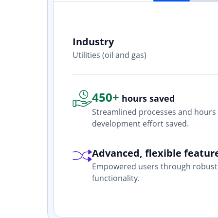
Industry
ith? Yes. I
Utilities (oil and gas)
one who is
450+
hours saved
Streamlined processes and hours 
development effort saved.
Advanced, flexible featur
Empowered users through robust 
functionality.