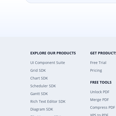
EXPLORE OUR PRODUCTS
GET PRODUCT
UI Component Suite
Free Trial
Grid SDK
Pricing
Chart SDK
FREE TOOLS
Scheduler SDK
Unlock PDF
Gantt SDK
Merge PDF
Rich Text Editor SDK
Compress PDF
Diagram SDK
XPS to PDF