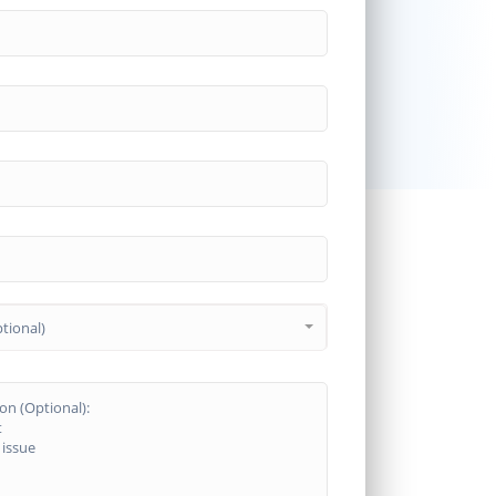
tional)