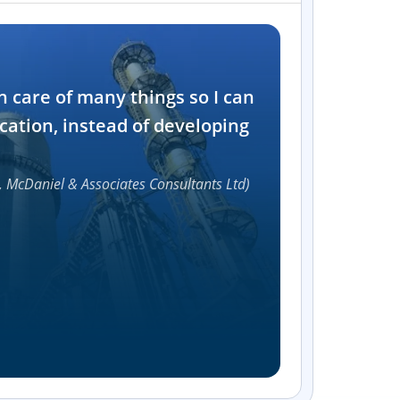
Industry
n care of many things so I can
Software and t
cation, instead of developing
1000+
, McDaniel & Associates Consultants Ltd)
Accelerat
UI compon
Efficie
Streamlin
without bu