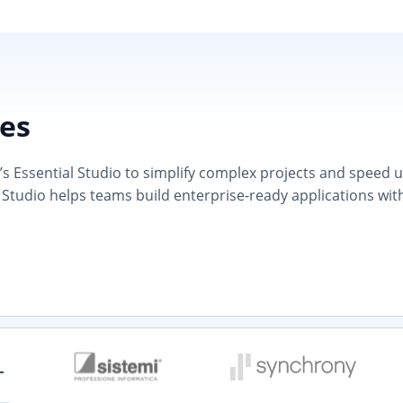
ies
 Essential Studio to simplify complex projects and speed up d
 Studio helps teams build enterprise-ready applications wit