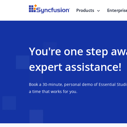
Products
Enterpris
You're one step aw
expert assistance!
Book a 30-minute, personal demo of Essential Stud
a time that works for you.