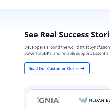
See Real Success Stor
Developers around the world trust Syncfusion’s
powerful SDKs, and reliable support, Essential
Read Our Customer Stories