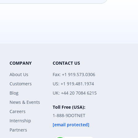
COMPANY
CONTACT US
About Us
Fax: +1 919.573.0306
Customers
US: +1 919.481.1974
Blog
UK: +44 20 7084 6215
News & Events
Toll Free (USA):
Careers
1-888-9DOTNET
Internship
[email protected]
Partners