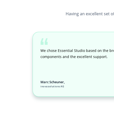
Having an excellent set o
We chose Essential Studio based on the br
components and the excellent support.
Marc Scheuner,
inova:solutions AG