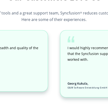
f tools and a great support team, Syncfusion
reduces custo
®
Here are some of their experiences.
eadth and quality of the
I would highly recommen
that the Syncfusion suppo
worked with.
Georg Kukula,
G&W Software Entwicklung GmbH