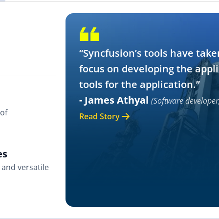
“Syncfusion’s tools have take
focus on developing the appli
tools for the application.”
- James Athyal
(Software developer
of
Read Story
es
and versatile