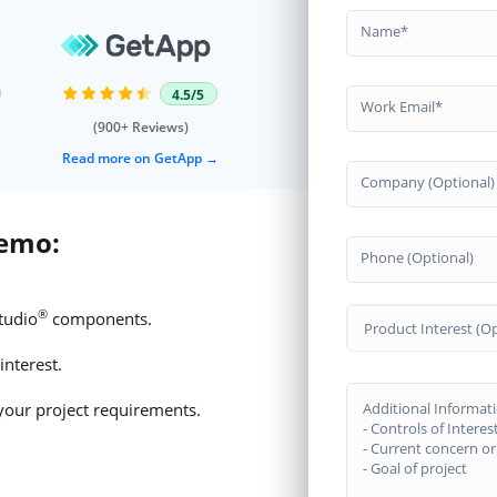
Name
4.5/5
Work Email
(900+ Reviews)
Read more on GetApp
Company (Optional)
demo:
Phone (Optional)
®
tudio
components.
Product Interest (Op
interest.
your project requirements.