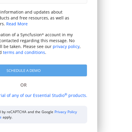
 information and updates about
ucts and free resources, as well as
rs.
Read More
eation of a Syncfusion
account in my
®
contacted regarding this message. No
ill be taken. Please see our
privacy policy
,
d
terms and conditions
.
OR
®
rial of any of our Essential Studio
products.
ted by reCAPTCHA and the Google
Privacy Policy
ce
apply.