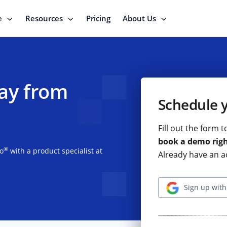
e
Resources
Pricing
About Us
ay from
Schedule 
Fill out the form 
book a demo rig
®
io
with a product specialist at
Already have an a
Sign up with