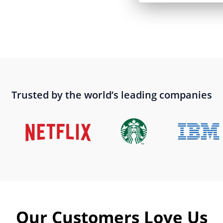
Trusted by the world’s leading companies
Our Customers Love Us