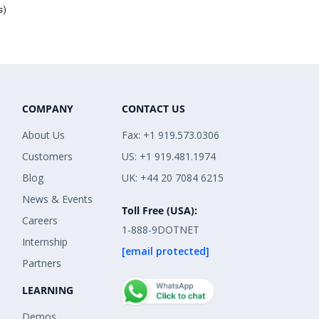
s)
COMPANY
CONTACT US
About Us
Fax: +1 919.573.0306
Customers
US: +1 919.481.1974
Blog
UK: +44 20 7084 6215
News & Events
Toll Free (USA):
Careers
1-888-9DOTNET
Internship
[email protected]
Partners
LEARNING
Demos