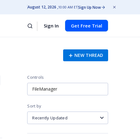
August 12, 2026
Sign Up Now
10:00 AM ET
Sign In
Get Free Trial
NEW THREAD
Controls
FileManager
Sort by