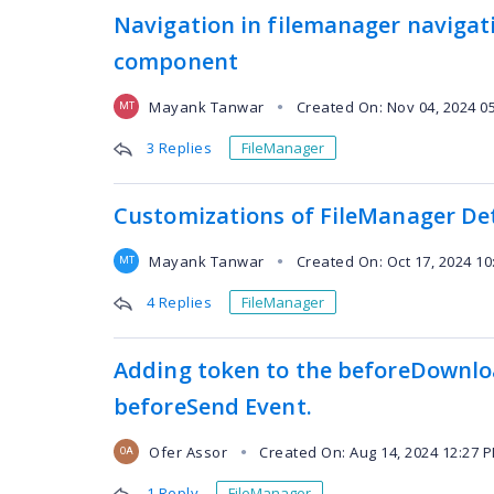
Navigation in filemanager navigat
component
Mayank Tanwar
Created On: Nov 04, 2024 0
●
MT
3 Replies
FileManager
Customizations of FileManager De
Mayank Tanwar
Created On: Oct 17, 2024 1
●
MT
4 Replies
FileManager
Adding token to the beforeDownlo
beforeSend Event.
Ofer Assor
Created On: Aug 14, 2024 12:27 
●
OA
1 Reply
FileManager