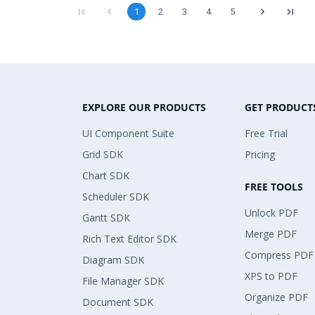
1
2
3
4
5
EXPLORE OUR PRODUCTS
GET PRODUCT
UI Component Suite
Free Trial
Grid SDK
Pricing
Chart SDK
FREE TOOLS
Scheduler SDK
Unlock PDF
Gantt SDK
Merge PDF
Rich Text Editor SDK
Compress PDF
Diagram SDK
XPS to PDF
File Manager SDK
Organize PDF
Document SDK