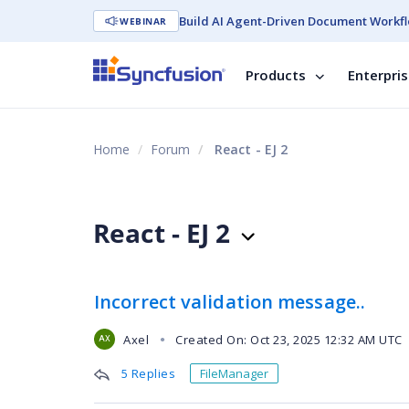
Build AI Agent-Driven Document Workfl
WEBINAR
Products
Enterpri
Home
Forum
React - EJ 2
React - EJ 2
Incorrect validation message..
Axel
Created On: Oct 23, 2025 12:32 AM UTC
●
AX
5 Replies
FileManager