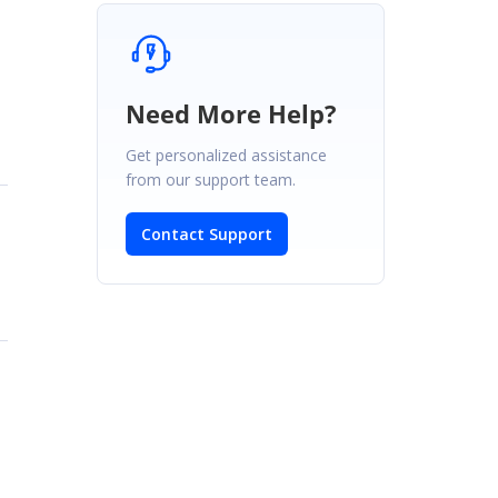
Need More Help?
Get personalized assistance
from our support team.
Contact Support