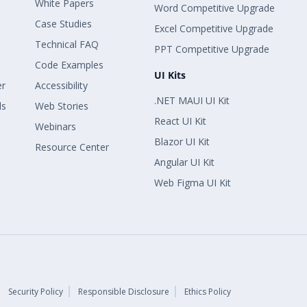
White Papers
Word Competitive Upgrade
Case Studies
Excel Competitive Upgrade
Technical FAQ
PPT Competitive Upgrade
Code Examples
UI Kits
er
Accessibility
.NET MAUI UI Kit
ls
Web Stories
React UI Kit
Webinars
Blazor UI Kit
Resource Center
Angular UI Kit
Web Figma UI Kit
Security Policy
Responsible Disclosure
Ethics Policy