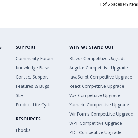
1 of 5 pages
(49 item
S
SUPPORT
WHY WE STAND OUT
Community Forum
Blazor Competitive Upgrade
Knowledge Base
Angular Competitive Upgrade
Contact Support
JavaScript Competitive Upgrade
Features & Bugs
React Competitive Upgrade
SLA
Vue Competitive Upgrade
Product Life Cycle
Xamarin Competitive Upgrade
WinForms Competitive Upgrade
RESOURCES
WPF Competitive Upgrade
Ebooks
PDF Competitive Upgrade