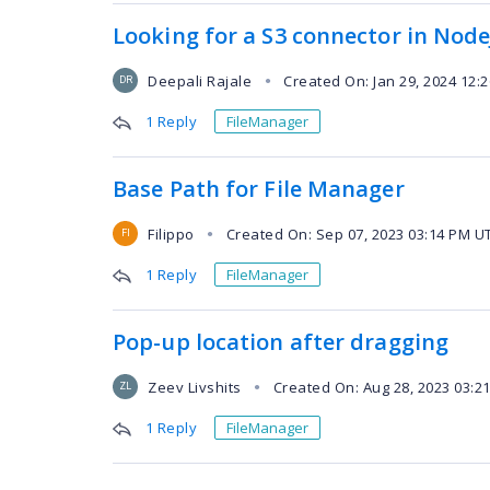
Looking for a S3 connector in Node
Deepali Rajale
Created On: Jan 29, 2024 12:
●
DR
1 Reply
FileManager
Base Path for File Manager
Filippo
Created On: Sep 07, 2023 03:14 PM U
●
FI
1 Reply
FileManager
Pop-up location after dragging
Zeev Livshits
Created On: Aug 28, 2023 03:2
●
ZL
1 Reply
FileManager