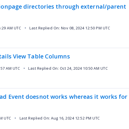
ionpage directories through external/parent
5:29 AM UTC
Last Replied On: Nov 08, 2024 12:50 PM UTC
●
tails View Table Columns
0:57 AM UTC
Last Replied On: Oct 24, 2024 10:50 AM UTC
●
ad Event doesnot works whereas it works for
PM UTC
Last Replied On: Aug 16, 2024 12:52 PM UTC
●