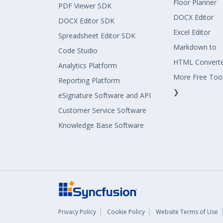
Floor Planner
PDF Viewer SDK
DOCX Editor
DOCX Editor SDK
Excel Editor
Spreadsheet Editor SDK
Markdown to
Code Studio
HTML Convert
Analytics Platform
More Free Too
Reporting Platform
❯
eSignature Software and API
Customer Service Software
Knowledge Base Software
Privacy Policy
Cookie Policy
Website Terms of Use