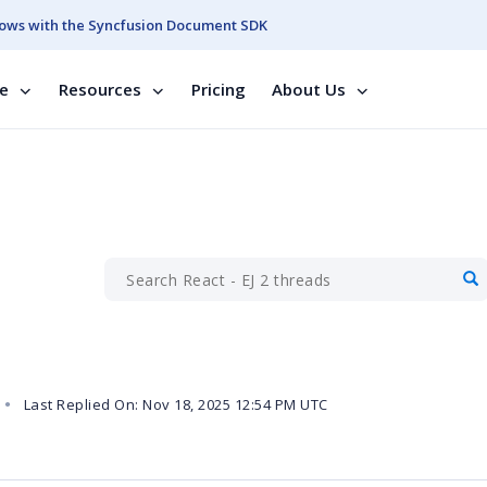
ows with the Syncfusion Document SDK
se
Resources
Pricing
About Us
Last Replied On: Nov 18, 2025 12:54 PM UTC
●