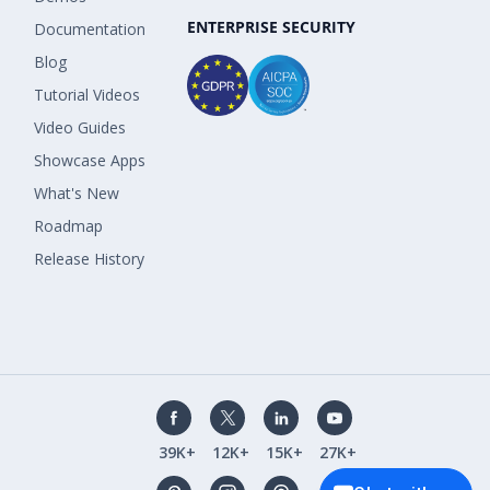
ENTERPRISE SECURITY
Documentation
Blog
Tutorial Videos
Video Guides
Showcase Apps
What's New
Roadmap
Release History
39K+
12K+
15K+
27K+