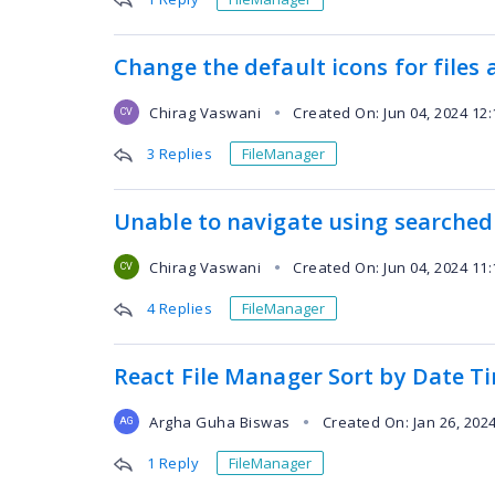
Change the default icons for files 
Chirag Vaswani
Created On: Jun 04, 2024 12
●
CV
3 Replies
FileManager
Unable to navigate using searched
Chirag Vaswani
Created On: Jun 04, 2024 11
●
CV
4 Replies
FileManager
React File Manager Sort by Date T
Argha Guha Biswas
Created On: Jan 26, 202
●
AG
1 Reply
FileManager