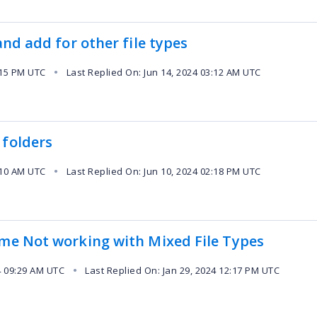
and add for other file types
:15 PM UTC
Last Replied On: Jun 14, 2024 03:12 AM UTC
●
 folders
:10 AM UTC
Last Replied On: Jun 10, 2024 02:18 PM UTC
●
ime Not working with Mixed File Types
4 09:29 AM UTC
Last Replied On: Jan 29, 2024 12:17 PM UTC
●