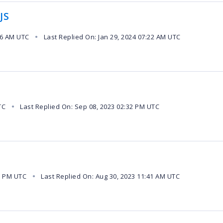
JS
26 AM UTC
Last Replied On: Jan 29, 2024 07:22 AM UTC
●
TC
Last Replied On: Sep 08, 2023 02:32 PM UTC
●
1 PM UTC
Last Replied On: Aug 30, 2023 11:41 AM UTC
●