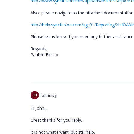
http://www.syncfusion.com/uploads/redirect.aspx?
Also, please navigate to the attached documentation 
http://help.syncfusion.com/ug_91/Reporting/XlsIO/
Please let us know if you need any further assistance
Regards,
Pauline Bosco
SH
shrimpy
Hi John ,
Great thanks for you reply.
It is not what i want. but still help.