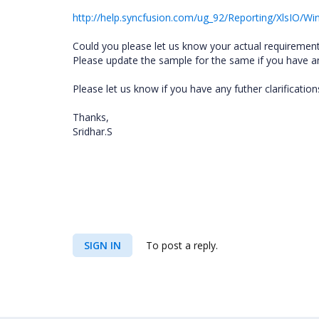
http://help.syncfusion.com/ug_92/Reporting/XlsIO
Could you please let us know your actual requirement
Please update the sample for the same if you have a
Please let us know if you have any futher clarification
Thanks,
Sridhar.S
SIGN IN
To post a reply.