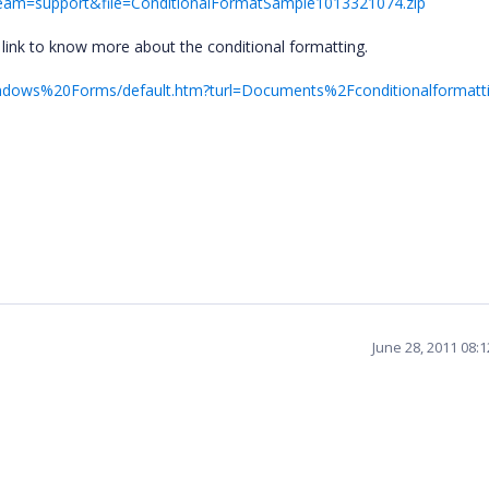
&team=support&file=ConditionalFormatSample1013321074.zip
link to know more about the conditional formatting.
Windows%20Forms/default.htm?turl=Documents%2Fconditionalformatt
.
June 28, 2011 08: