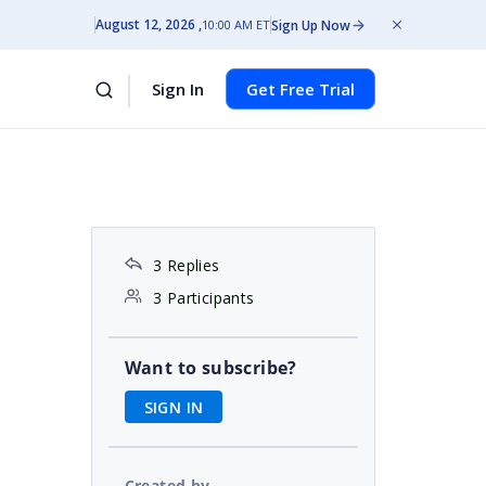
August 12, 2026
Sign Up Now
10:00 AM ET
Sign In
Get Free Trial
3 Replies
3 Participants
Want to subscribe?
SIGN IN
Created by