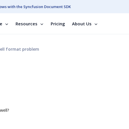
ows with the Syncfusion Document SDK
se
Resources
Pricing
About Us
ell format problem
well?