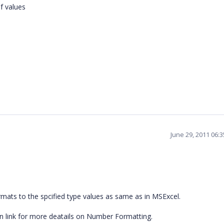
f values
June 29, 2011 06:
rmats to the spcified type values as same as in MSExcel.
n link for more deatails on Number Formatting.