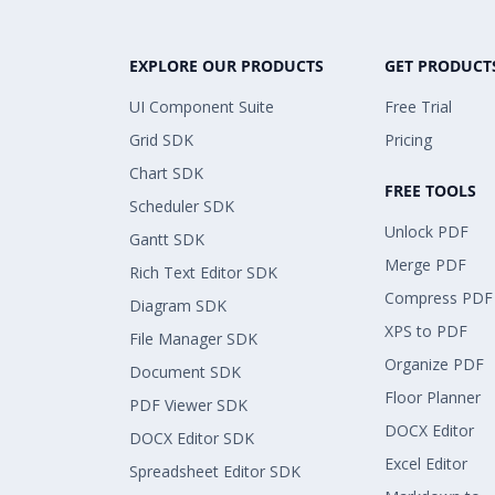
EXPLORE OUR PRODUCTS
GET PRODUCT
UI Component Suite
Free Trial
Grid SDK
Pricing
Chart SDK
FREE TOOLS
Scheduler SDK
Unlock PDF
Gantt SDK
Merge PDF
Rich Text Editor SDK
Compress PDF
Diagram SDK
XPS to PDF
File Manager SDK
Organize PDF
Document SDK
Floor Planner
PDF Viewer SDK
DOCX Editor
DOCX Editor SDK
Excel Editor
Spreadsheet Editor SDK