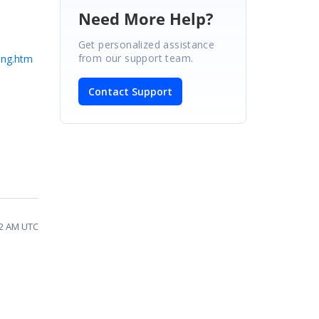
Need More Help?
Get personalized assistance
from our support team.
ing.htm
Contact Support
12 AM UTC