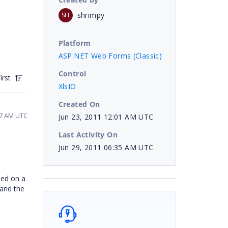
shrimpy
SH
Platform
ASP.NET Web Forms (Classic)
Control
irst
XlsIO
Created On
17 AM UTC
Jun 23, 2011 12:01 AM UTC
Last Activity On
Jun 29, 2011 06:35 AM UTC
sed on a
 and the