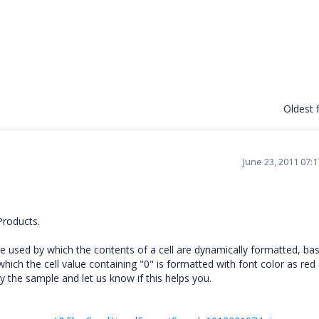
Oldest f
June 23, 2011 07:
Products.
be used by which the contents of a cell are dynamically formatted, ba
which the cell value containing "0" is formatted with font color as red
 the sample and let us know if this helps you.