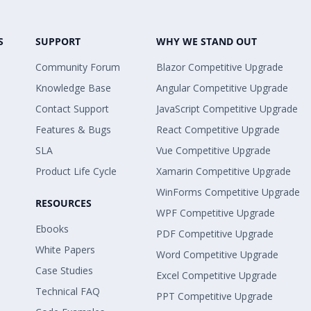
S
SUPPORT
WHY WE STAND OUT
Community Forum
Blazor Competitive Upgrade
Knowledge Base
Angular Competitive Upgrade
Contact Support
JavaScript Competitive Upgrade
Features & Bugs
React Competitive Upgrade
SLA
Vue Competitive Upgrade
Product Life Cycle
Xamarin Competitive Upgrade
WinForms Competitive Upgrade
RESOURCES
WPF Competitive Upgrade
Ebooks
PDF Competitive Upgrade
White Papers
Word Competitive Upgrade
Case Studies
Excel Competitive Upgrade
Technical FAQ
PPT Competitive Upgrade