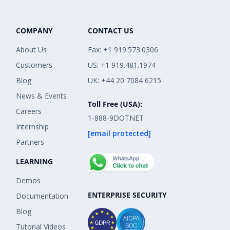
COMPANY
CONTACT US
About Us
Fax: +1 919.573.0306
Customers
US: +1 919.481.1974
Blog
UK: +44 20 7084 6215
News & Events
Toll Free (USA):
Careers
1-888-9DOTNET
Internship
[email protected]
Partners
LEARNING
Demos
ENTERPRISE SECURITY
Documentation
Blog
Tutorial Videos