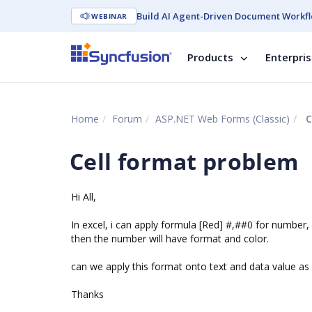
Build AI Agent-Driven Document Workfl
WEBINAR
Products
Enterpri
Home
Forum
ASP.NET Web Forms (Classic)
C
Cell format problem
Hi All,
In excel, i can apply formula [Red] #,##0 for number,
then the number will have format and color.
can we apply this format onto text and data value as 
Thanks