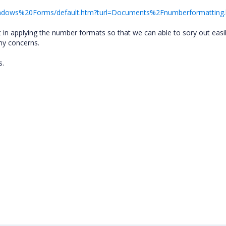
/Windows%20Forms/default.htm?turl=Documents%2Fnumberformatting
 in applying the number formats so that we can able to sory out easil
ny concerns.
s.