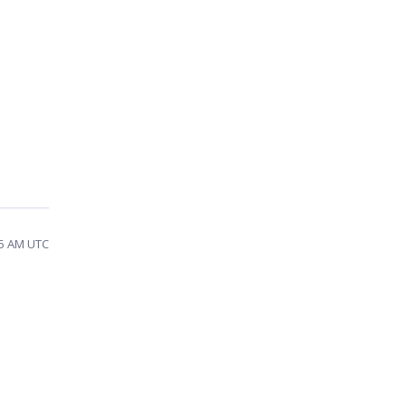
35 AM UTC