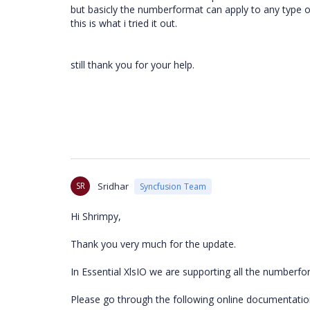
but basicly the numberformat can apply to any type o
this is what i tried it out.
still thank you for your help.
SR
Sridhar
Syncfusion Team
Hi Shrimpy,
Thank you very much for the update.
In Essential XlsIO we are supporting all the numberfo
Please go through the following online documentatio