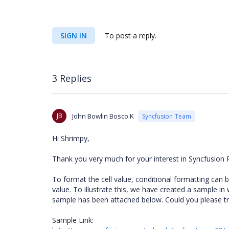
SIGN IN
To post a reply.
3 Replies
JB
John Bowlin Bosco K
Syncfusion Team
Hi Shrimpy,
Thank you very much for your interest in Syncfusion 
To format the cell value, conditional formatting can 
value. To illustrate this, we have created a sample in 
sample has been attached below. Could you please try
Sample Link: