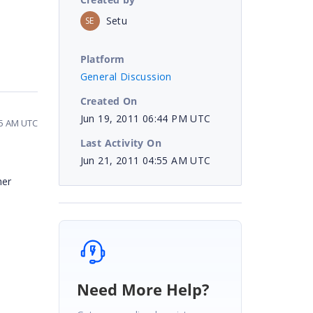
Setu
SE
Platform
General Discussion
Created On
Jun 19, 2011 06:44 PM UTC
55 AM UTC
Last Activity On
Jun 21, 2011 04:55 AM UTC
her
Need More Help?