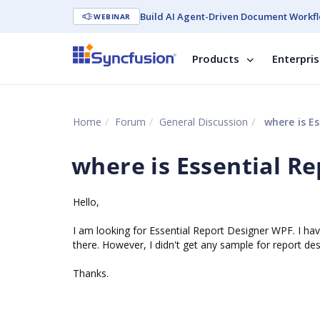
Build AI Agent-Driven Document Workfl
WEBINAR
Products
Enterpri
Home
Forum
General Discussion
where is Es
where is Essential R
Hello,
I am looking for Essential Report Designer WPF. I have
there. However, I didn't get any sample for report d
Thanks.