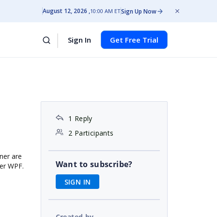
August 12, 2026
Sign Up Now
10:00 AM ET
Sign In
Get Free Trial
1 Reply
2 Participants
gner are
Want to subscribe?
ner WPF.
SIGN IN
Created by