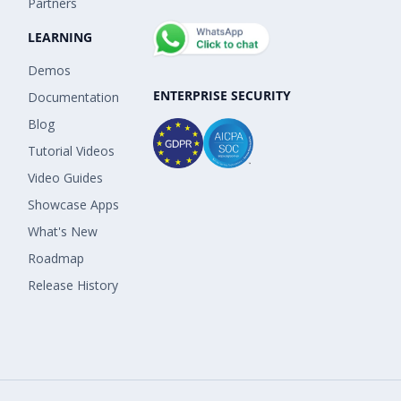
Partners
LEARNING
Demos
ENTERPRISE SECURITY
Documentation
Blog
Tutorial Videos
Video Guides
Showcase Apps
What's New
Roadmap
Release History