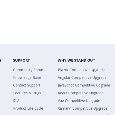
S
SUPPORT
WHY WE STAND OUT
Community Forum
Blazor Competitive Upgrade
Knowledge Base
Angular Competitive Upgrade
Contact Support
JavaScript Competitive Upgrade
Features & Bugs
React Competitive Upgrade
SLA
Vue Competitive Upgrade
Product Life Cycle
Xamarin Competitive Upgrade