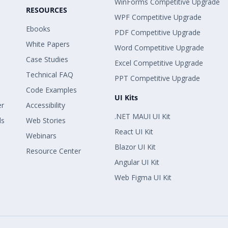
WinForms Competitive Upgrade
RESOURCES
WPF Competitive Upgrade
Ebooks
PDF Competitive Upgrade
White Papers
Word Competitive Upgrade
Case Studies
Excel Competitive Upgrade
Technical FAQ
PPT Competitive Upgrade
Code Examples
UI Kits
er
Accessibility
.NET MAUI UI Kit
ls
Web Stories
React UI Kit
Webinars
Blazor UI Kit
Resource Center
Angular UI Kit
Web Figma UI Kit