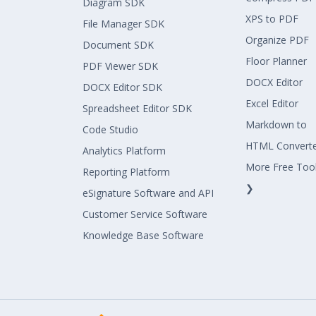
Diagram SDK
XPS to PDF
File Manager SDK
Organize PDF
Document SDK
Floor Planner
PDF Viewer SDK
DOCX Editor
DOCX Editor SDK
Excel Editor
Spreadsheet Editor SDK
Markdown to
Code Studio
HTML Convert
Analytics Platform
More Free Too
Reporting Platform
❯
eSignature Software and API
Customer Service Software
Knowledge Base Software