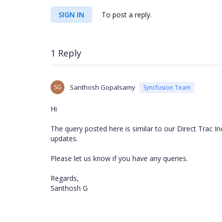
SIGN IN
To post a reply.
1 Reply
SG
Santhosh Gopalsamy
Syncfusion Team
Hi
The query posted here is similar to our Direct Trac I
updates.
Please let us know if you have any queries.
Regards,
Santhosh G