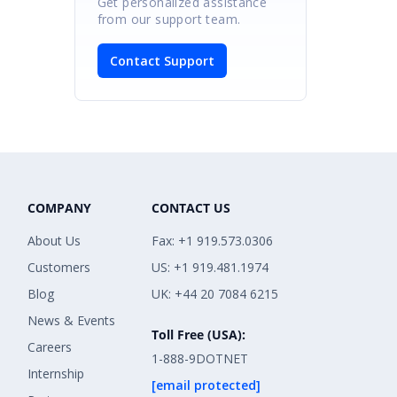
Get personalized assistance
from our support team.
Contact Support
COMPANY
CONTACT US
About Us
Fax: +1 919.573.0306
Customers
US: +1 919.481.1974
Blog
UK: +44 20 7084 6215
News & Events
Toll Free (USA):
Careers
1-888-9DOTNET
Internship
[email protected]