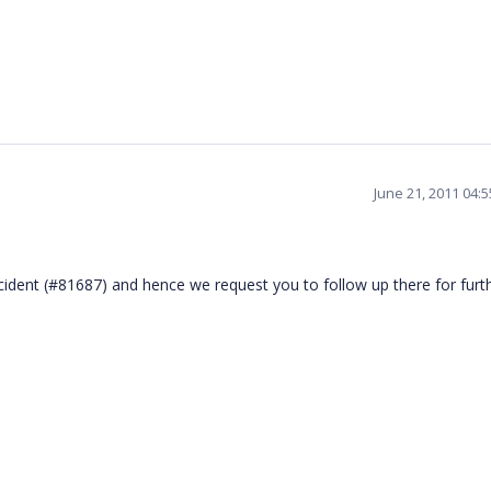
June 21, 2011 04:
ncident (#81687) and hence we request you to follow up there for furt