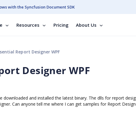
ows with the Syncfusion Document SDK
se
Resources
Pricing
About Us
sential Report Designer WPF
eport Designer WPF
 downloaded and installed the latest binary. The dlls for report desi
esigner. Can anyone tell me where I can get samples for Report Desig