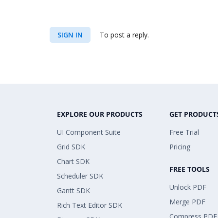
SIGN IN
To post a reply.
EXPLORE OUR PRODUCTS
GET PRODUCT
UI Component Suite
Free Trial
Grid SDK
Pricing
Chart SDK
FREE TOOLS
Scheduler SDK
Unlock PDF
Gantt SDK
Merge PDF
Rich Text Editor SDK
Compress PDF