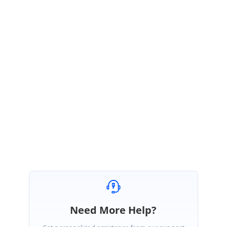
Hi Diego,
Thank you for your interest in Syncfusion products.
Your query belongs to Tools WPF team and we have forwarded your
query to Tools WPF. They will get back to you with details.
Appreciate your patience.
Regards,
Christo.
Need More Help?