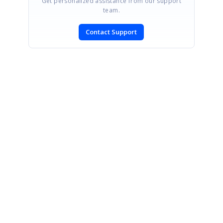
Get personalized assistance from our support
team.
Contact Support
SIGN IN
To post a reply.
CONTACT US
Fax: +1 919.573.0306
US: +1 919.481.1974
UK: +44 20 7084 6215