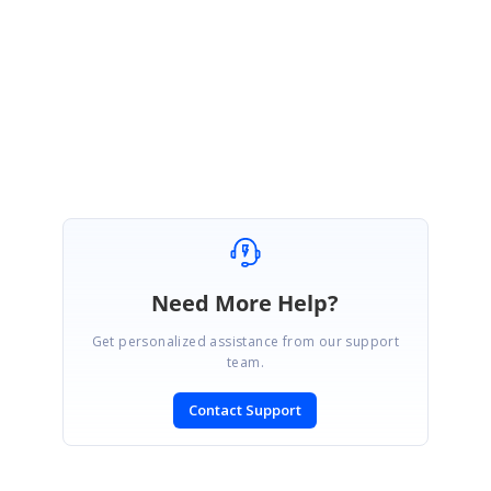
Regards
Aalia
Need More Help?
Get personalized assistance from our support
team.
Contact Support