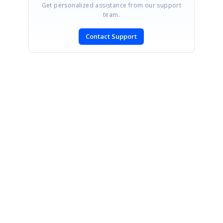
Get personalized assistance from our support
team.
Contact Support
SIGN IN
To post a reply.
CONTACT US
Fax: +1 919.573.0306
US: +1 919.481.1974
UK: +44 20 7084 6215