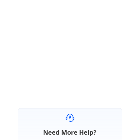
Query: What if I want a bound item to use 2 rows, or a row on top of
some other control, or include merged cells? This should be possible in a
WPF control?
We are unable to get your requirement , can you please explain whether
you need the empty row on the top of the row.
Please let us know if you need more information.
Thanks,
Karthick
Need More Help?