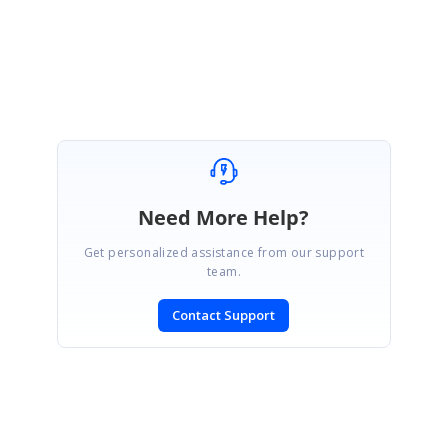
Regards,
Pandi Murugan A
Need More Help?
Get personalized assistance from our support
team.
Contact Support
SIGN IN
To post a reply.