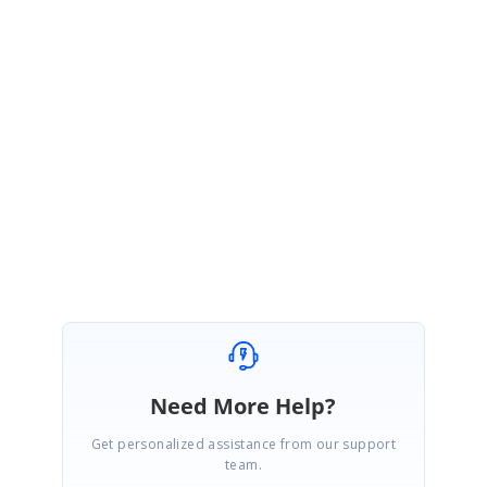
Sorry for the delay in getting back to you.
Since you have created a separate Direct-Trac incident[79932] for your
query, please refer that incident for better follow up. Please let me know
if you have any concerns.
Regards,
Pandi Murugan A
Need More Help?
Get personalized assistance from our support
team.