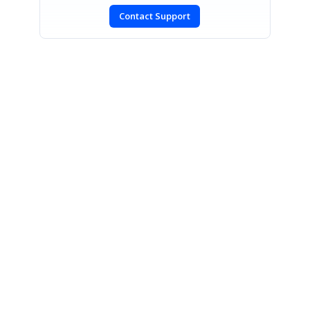
Contact Support
SIGN IN
To post a reply.
CONTACT US
Fax: +1 919.573.0306
US: +1 919.481.1974
UK: +44 20 7084 6215
Toll Free (USA):