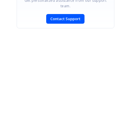
Get personalized assistance from our support
team.
Contact Support
SIGN IN
To post a reply.
CONTACT US
Fax: +1 919.573.0306
US: +1 919.481.1974
UK: +44 20 7084 6215