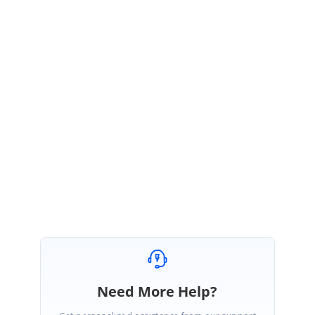
Trac Developer Support System
https://www.syncfusion.com/account/login?
ReturnUrl=%2fsupport%2fdirecttrac%2fincidents
), because you can take
the advantage of the expertise of a dedicated support engineer and a
guaranteed response time and we hope you will take advantage of this
system as well? Please ignore if you have already reported this issue.
Regards,
Poornima
Need More Help?