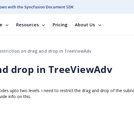
ows with the Syncfusion Document SDK
se
Resources
Pricing
About Us
estriction on drag and drop in TreeViewAdv
and drop in TreeViewAdv
es upto two levels. i need to restrict the drag and drop of the sub
ide info on this.