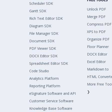
Scheduler SDK
Unlock PDF
Gantt SDK
Merge PDF
Rich Text Editor SDK
Compress PDF
Diagram SDK
XPS to PDF
File Manager SDK
Organize PDF
Document SDK
Floor Planner
PDF Viewer SDK
DOCX Editor
DOCX Editor SDK
Excel Editor
Spreadsheet Editor SDK
Markdown to
Code Studio
HTML Convert
Analytics Platform
More Free Too
Reporting Platform
❯
eSignature Software and API
Customer Service Software
Knowledge Base Software