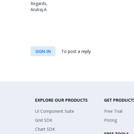
Regards,
Arulraj.A
SIGN IN
To post a reply.
EXPLORE OUR PRODUCTS
GET PRODUCT
UI Component Suite
Free Trial
Grid SDK
Pricing
Chart SDK
FREE TOOLS