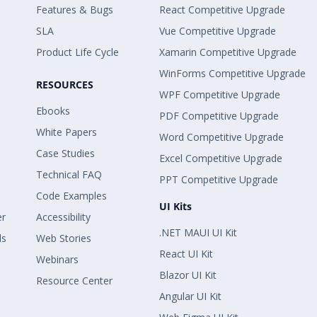
Features & Bugs
React Competitive Upgrade
SLA
Vue Competitive Upgrade
Product Life Cycle
Xamarin Competitive Upgrade
WinForms Competitive Upgrade
RESOURCES
WPF Competitive Upgrade
Ebooks
PDF Competitive Upgrade
White Papers
Word Competitive Upgrade
Case Studies
Excel Competitive Upgrade
Technical FAQ
PPT Competitive Upgrade
Code Examples
UI Kits
er
Accessibility
.NET MAUI UI Kit
ls
Web Stories
React UI Kit
Webinars
Blazor UI Kit
Resource Center
Angular UI Kit