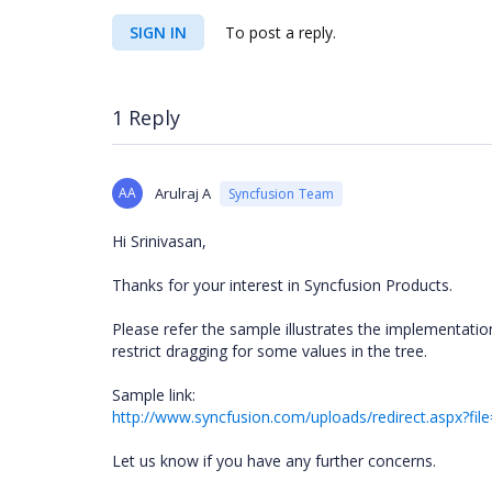
SIGN IN
To post a reply.
1 Reply
AA
Arulraj A
Syncfusion Team
Hi Srinivasan,
Thanks for your interest in Syncfusion Products.
Please refer the sample illustrates the implementati
restrict dragging for some values in the tree.
Sample link:
http://www.syncfusion.com/uploads/redirect.aspx?f
Let us know if you have any further concerns.