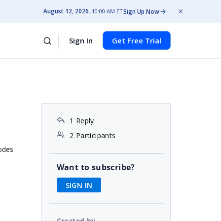
August 12, 2026
Sign Up Now
10:00 AM ET
Sign In
Get Free Trial
1 Reply
2 Participants
nodes
Want to subscribe?
SIGN IN
Created by