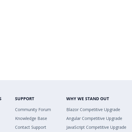
S
SUPPORT
WHY WE STAND OUT
Community Forum
Blazor Competitive Upgrade
Knowledge Base
Angular Competitive Upgrade
Contact Support
JavaScript Competitive Upgrade