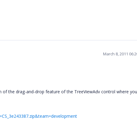
March 8, 2011 06:
on of the drag-and-drop feature of the TreeViewAdv control where yo
ile=CS_3e243387.zip&team=development