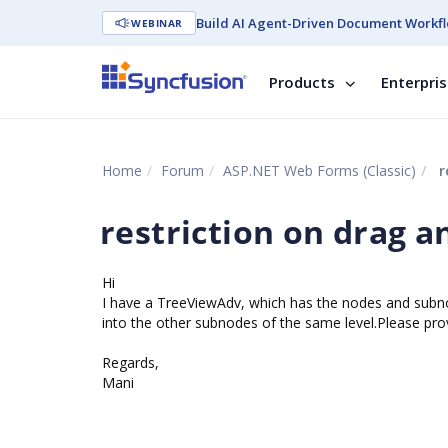
Build AI Agent-Driven Document Workfl
WEBINAR
Products
Enterpri
Home
Forum
ASP.NET Web Forms (Classic)
r
restriction on drag 
Hi
I have a TreeViewAdv, which has the nodes and subnod
into the other subnodes of the same level.Please prov
Regards,
Mani