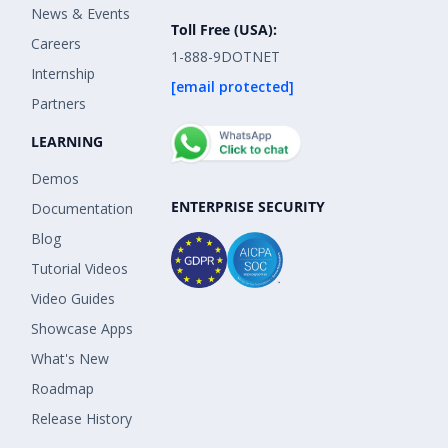
News & Events
Toll Free (USA):
Careers
1-888-9DOTNET
Internship
[email protected]
Partners
LEARNING
Demos
ENTERPRISE SECURITY
Documentation
Blog
Tutorial Videos
Video Guides
Showcase Apps
What's New
Roadmap
Release History