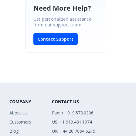
Need More Help?
Get personalized assistance
from our support team.
Contact Support
COMPANY
CONTACT US
About Us
Fax: +1 919.573.0306
Customers
US: +1 919.481.1974
Blog
UK: +44 20 7084 6215