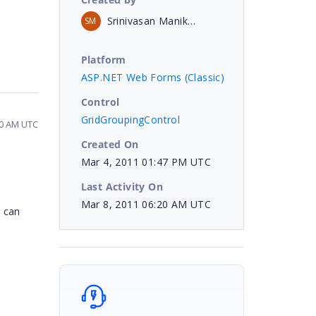
Srinivasan Manikandan
SM
Platform
ASP.NET Web Forms (Classic)
Control
GridGroupingControl
20 AM UTC
Created On
Mar 4, 2011 01:47 PM UTC
Last Activity On
Mar 8, 2011 06:20 AM UTC
u can