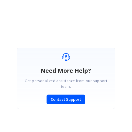
Thanks,
Pauline Bosco.
Need More Help?
Get personalized assistance from our support
team.
Contact Support
SIGN IN
To post a reply.