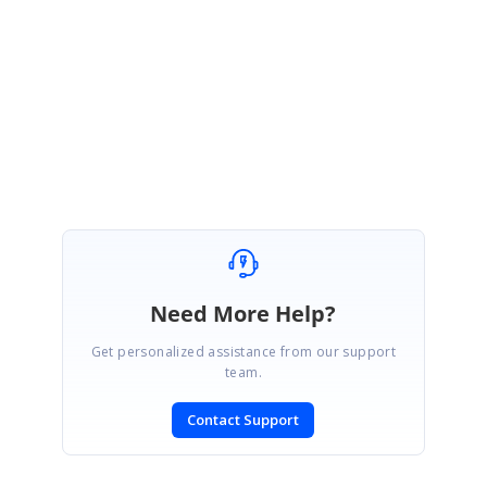
Regards,
Jeraldes J
Need More Help?
Get personalized assistance from our support
team.
Contact Support