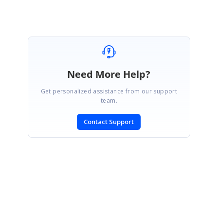
Need More Help?
Get personalized assistance from our support
team.
Contact Support
SIGN IN
To post a reply.