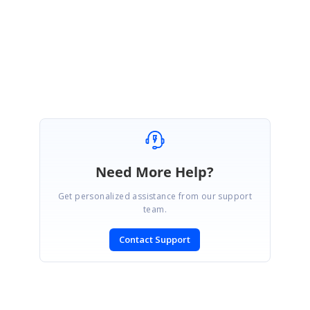
Thanks,
Sridharan S.
Need More Help?
Get personalized assistance from our support
team.
Contact Support
SIGN IN
To post a reply.