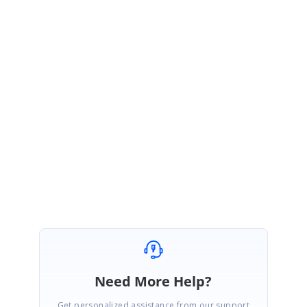
Thank you for your interest in Syncfusion products.
Currently, we do not provided support to move the label position to the
other side of the axis.
Please let me know if you have any more queries.
Regards,
Vijayabharathi k
Need More Help?
Get personalized assistance from our support