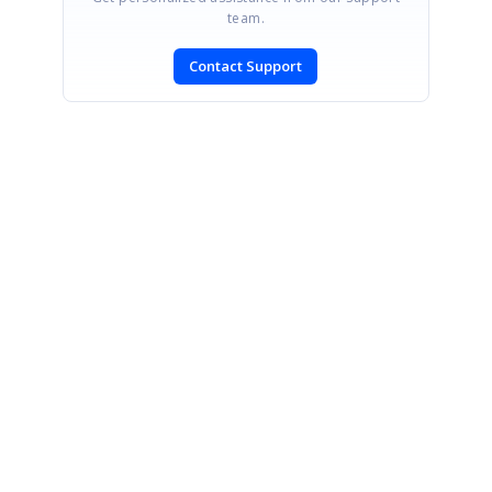
team.
Contact Support
SIGN IN
To post a reply.
CONTACT US
Fax: +1 919.573.0306
US: +1 919.481.1974
UK: +44 20 7084 6215