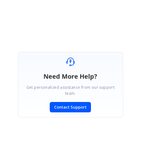
Regards,
Jeraldes J
Need More Help?
Get personalized assistance from our support
team.
Contact Support
SIGN IN
To post a reply.