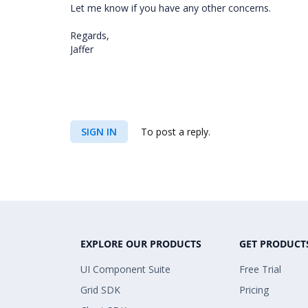
Let me know if you have any other concerns.
Regards,
Jaffer
SIGN IN
To post a reply.
EXPLORE OUR PRODUCTS
GET PRODUCT
UI Component Suite
Free Trial
Grid SDK
Pricing