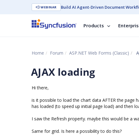
Build AI Agent-Driven Document Workfl
WEBINAR
Products
Enterpri
Home
Forum
ASP.NET Web Forms (Classic)
A
AJAX loading
Hi there,
is it possible to load the chart data AFTER the page 
has loaded (to speed up initial page load) and then l
I saw the Refresh property. maybe this would be a w
Same for grid. Is here a possibility to do this?