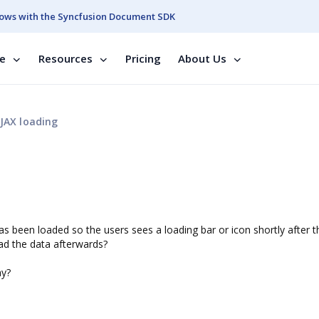
ows with the Syncfusion Document SDK
se
Resources
Pricing
About Us
JAX loading
has been loaded so the users sees a loading bar or icon shortly after 
oad the data afterwards?
ay?