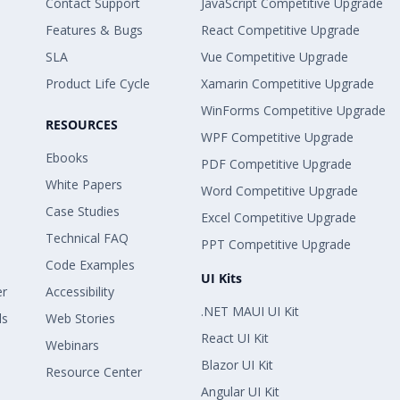
Contact Support
JavaScript Competitive Upgrade
Features & Bugs
React Competitive Upgrade
SLA
Vue Competitive Upgrade
Product Life Cycle
Xamarin Competitive Upgrade
WinForms Competitive Upgrade
RESOURCES
WPF Competitive Upgrade
Ebooks
PDF Competitive Upgrade
White Papers
Word Competitive Upgrade
Case Studies
Excel Competitive Upgrade
Technical FAQ
PPT Competitive Upgrade
Code Examples
UI Kits
er
Accessibility
.NET MAUI UI Kit
ls
Web Stories
React UI Kit
Webinars
Blazor UI Kit
Resource Center
Angular UI Kit