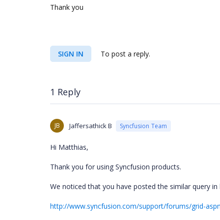
Thank you
SIGN IN
To post a reply.
1 Reply
JB
Jaffersathick B
Syncfusion Team
Hi Matthias,
Thank you for using Syncfusion products.
We noticed that you have posted the similar query in
http://www.syncfusion.com/support/forums/grid-aspne