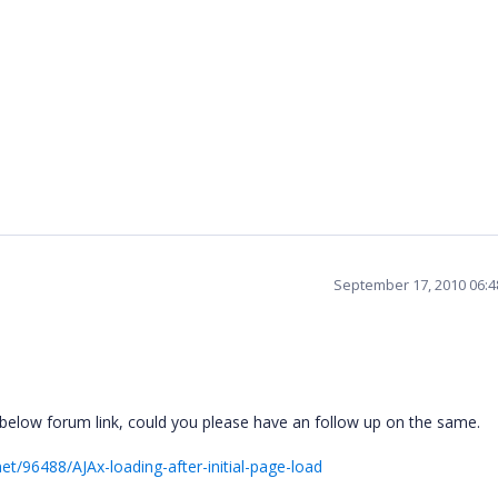
September 17, 2010 06:
 below forum link, could you please have an follow up on the same.
t/96488/AJAx-loading-after-initial-page-load