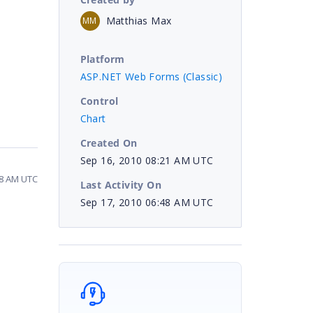
Matthias Max
MM
Platform
ASP.NET Web Forms (Classic)
Control
Chart
Created On
Sep 16, 2010 08:21 AM UTC
48 AM UTC
Last Activity On
Sep 17, 2010 06:48 AM UTC