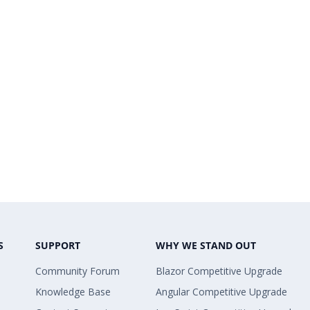
S
SUPPORT
WHY WE STAND OUT
Community Forum
Blazor Competitive Upgrade
Knowledge Base
Angular Competitive Upgrade