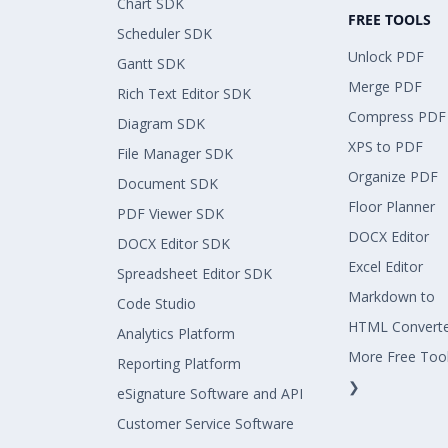
Chart SDK
FREE TOOLS
Scheduler SDK
Unlock PDF
Gantt SDK
Merge PDF
Rich Text Editor SDK
Compress PDF
Diagram SDK
XPS to PDF
File Manager SDK
Organize PDF
Document SDK
Floor Planner
PDF Viewer SDK
DOCX Editor
DOCX Editor SDK
Excel Editor
Spreadsheet Editor SDK
Markdown to
Code Studio
HTML Convert
Analytics Platform
More Free Too
Reporting Platform
❯
eSignature Software and API
Customer Service Software