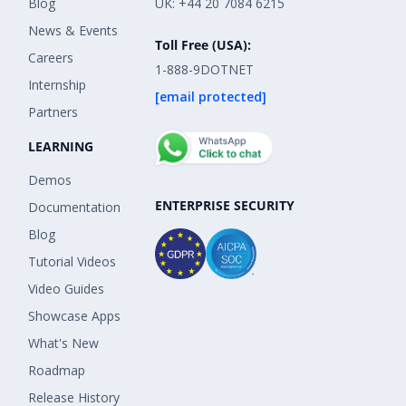
Blog
UK: +44 20 7084 6215
News & Events
Toll Free (USA):
Careers
1-888-9DOTNET
Internship
[email protected]
Partners
LEARNING
Demos
ENTERPRISE SECURITY
Documentation
Blog
Tutorial Videos
Video Guides
Showcase Apps
What's New
Roadmap
Release History