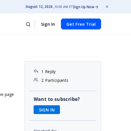
August 12, 2026
Sign Up Now
10:00 AM ET
Sign In
Get Free Trial
1 Reply
2 Participants
the page
Want to subscribe?
SIGN IN
Created by