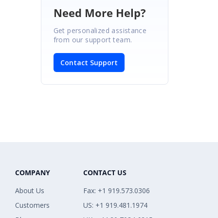
Need More Help?
Get personalized assistance
from our support team.
Contact Support
COMPANY
CONTACT US
About Us
Fax: +1 919.573.0306
Customers
US: +1 919.481.1974