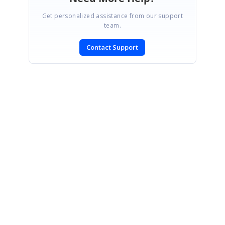
Get personalized assistance from our support
team.
Contact Support
SIGN IN
To post a reply.
CONTACT US
Fax: +1 919.573.0306
US: +1 919.481.1974