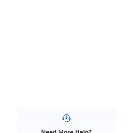
creative way. Our application become so attractive that everyone like this.
PR
Syncfusion Team
Padmini Ramamurthy
February 16, 2018 11:18 AM UTC
Hi Shahbaz Khan,
Thanks for your appreciation and please get back to us if you need any
assistance.
We would be happy to assist you.
Regards,
Padmini Ramamurthy
Need More Help?