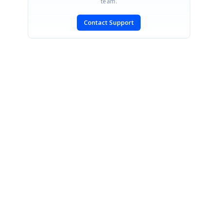
team.
Contact Support
SIGN IN
To post a reply.
CONTACT US
Fax: +1 919.573.0306
US: +1 919.481.1974
UK: +44 20 7084 6215