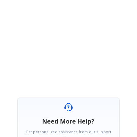
Essential PDF Viewer. We have created a Knowledge Base for illustrating this
feature, please refer to the same with the link below.
http://www.syncfusion.com/kb/3738/how-to-export-the-pdf-pages-to-images-
in-asp-netclassic
Thanks,
Balasubramanian
Need More Help?
Get personalized assistance from our support