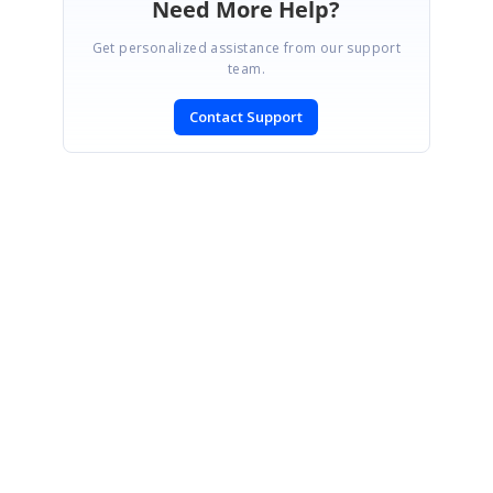
Need More Help?
Get personalized assistance from our support
team.
Contact Support
SIGN IN
To post a reply.
CONTACT US
Fax: +1 919.573.0306
US: +1 919.481.1974