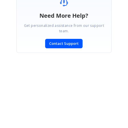
Need More Help?
Get personalized assistance from our support
team.
Contact Support
SIGN IN
To post a reply.
CONTACT US