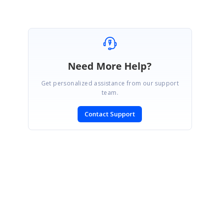
Need More Help?
Get personalized assistance from our support
team.
Contact Support
SIGN IN
To post a reply.