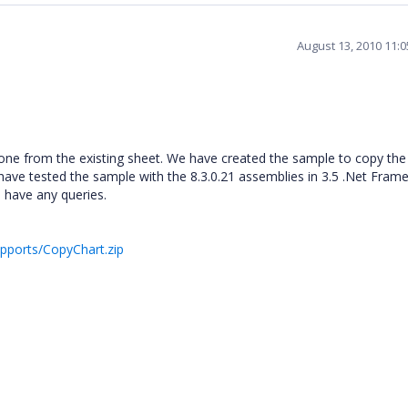
August 13, 2010 11:
lone from the existing sheet. We have created the sample to copy the
have tested the sample with the 8.3.0.21 assemblies in 3.5 .Net Fram
 have any queries.
upports/CopyChart.zip