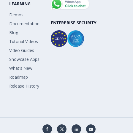
LEARNING
Demos
ENTERPRISE SECURITY
Documentation
Blog
Tutorial Videos
Video Guides
Showcase Apps
What's New
Roadmap
Release History