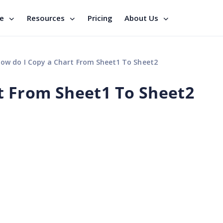
se
Resources
Pricing
About Us
ow do I Copy a Chart From Sheet1 To Sheet2
t From Sheet1 To Sheet2