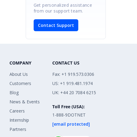
Get personalized assistance
from our support team.
Contact Support
COMPANY
CONTACT US
About Us
Fax: +1 919.573.0306
Customers
US: +1 919.481.1974
Blog
UK: +44 20 7084 6215
News & Events
Toll Free (USA):
Careers
1-888-9DOTNET
Internship
[email protected]
Partners