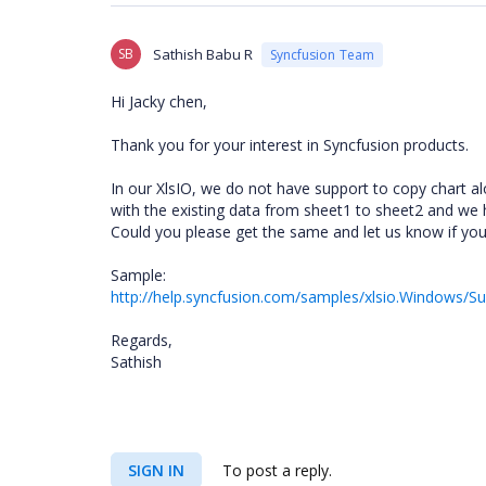
SB
Sathish Babu R
Syncfusion Team
Hi Jacky chen,
Thank you for your interest in Syncfusion products.
In our XlsIO, we do not have support to copy chart a
with the existing data from sheet1 to sheet2 and we 
Could you please get the same and let us know if you
Sample:
http://help.syncfusion.com/samples/xlsio.Windows/S
Regards,
Sathish
SIGN IN
To post a reply.