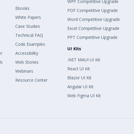
WPF Competitive Upgrade
Ebooks
PDF Competitive Upgrade
White Papers
Word Competitive Upgrade
Case Studies
Excel Competitive Upgrade
Technical FAQ
PPT Competitive Upgrade
Code Examples
UI Kits
er
Accessibility
.NET MAUI UI Kit
ls
Web Stories
React UI Kit
Webinars
Blazor UI Kit
Resource Center
Angular UI Kit
Web Figma UI Kit