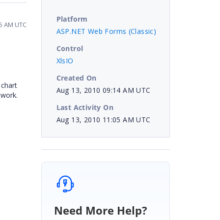
Platform
05 AM UTC
ASP.NET Web Forms (Classic)
Control
XlsIO
Created On
 chart
Aug 13, 2010 09:14 AM UTC
ework.
Last Activity On
Aug 13, 2010 11:05 AM UTC
Need More Help?