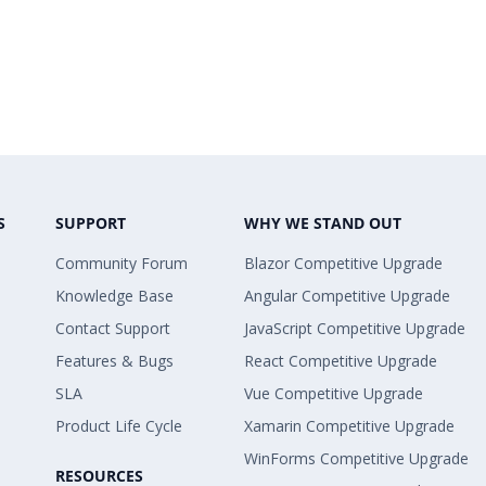
S
SUPPORT
WHY WE STAND OUT
Community Forum
Blazor Competitive Upgrade
Knowledge Base
Angular Competitive Upgrade
Contact Support
JavaScript Competitive Upgrade
Features & Bugs
React Competitive Upgrade
SLA
Vue Competitive Upgrade
Product Life Cycle
Xamarin Competitive Upgrade
WinForms Competitive Upgrade
RESOURCES