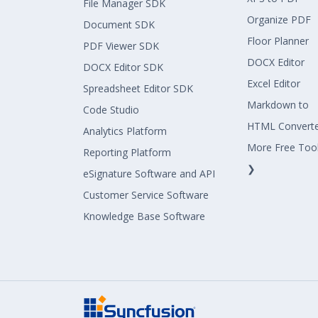
File Manager SDK
Organize PDF
Document SDK
Floor Planner
PDF Viewer SDK
DOCX Editor
DOCX Editor SDK
Excel Editor
Spreadsheet Editor SDK
Markdown to
Code Studio
HTML Convert
Analytics Platform
More Free Too
Reporting Platform
❯
eSignature Software and API
Customer Service Software
Knowledge Base Software