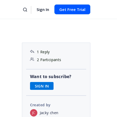
Sign In
Get Free Trial
1 Reply
2 Participants
Want to subscribe?
SIGN IN
Created by
Jacky chen
JC