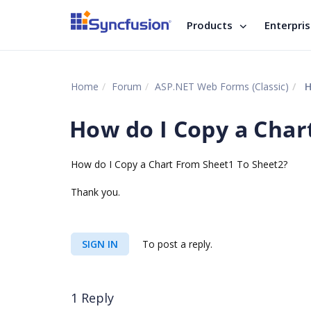
Products
Enterpri
Home
Forum
ASP.NET Web Forms (Classic)
H
How do I Copy a Char
How do I Copy a Chart From Sheet1 To Sheet2?
Thank you.
SIGN IN
To post a reply.
1 Reply