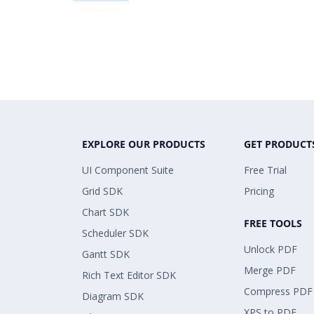
EXPLORE OUR PRODUCTS
GET PRODUCT
UI Component Suite
Free Trial
Grid SDK
Pricing
Chart SDK
FREE TOOLS
Scheduler SDK
Unlock PDF
Gantt SDK
Merge PDF
Rich Text Editor SDK
Compress PDF
Diagram SDK
XPS to PDF