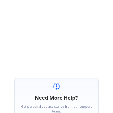
public Form1()
{
InitializeComponent();
this.gc.TableStyle.Font.Unit = GraphicsUnit.World;
this.gc.TableStyle.Font.Size = GridFontInfo.SizeInWorldUnit(this.Font);
}
Regards,
Jisha
Need More Help?
Get personalized assistance from our support
team.