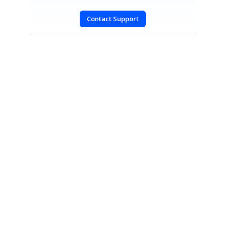
Contact Support
SIGN IN
To post a reply.
CONTACT US
Fax: +1 919.573.0306
US: +1 919.481.1974
UK: +44 20 7084 6215
Toll Free (USA):