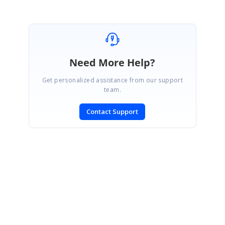
Need More Help?
Get personalized assistance from our support
team.
Contact Support
SIGN IN
To post a reply.