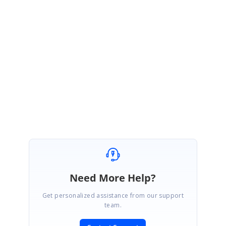
SIGN IN
To post a reply.
1 Reply
CR
Chris Ramirez
July 7, 2010 04:47 PM UTC
Wrong forum - moving to Winforms
Need More Help?
Get personalized assistance from our support
team.