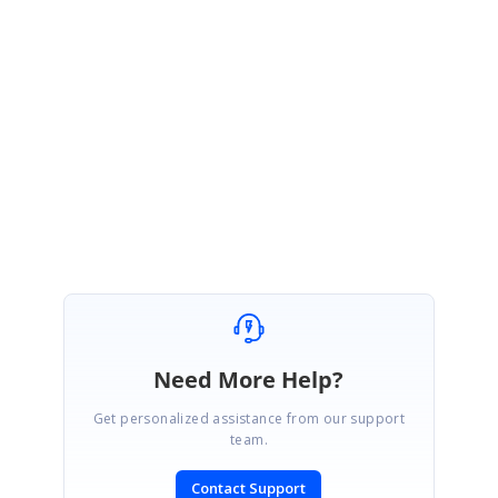
queries.
Regards,
Sujitha S
AxisLabelCustomization_6bea863c.zip
Need More Help?
Get personalized assistance from our support
team.
Contact Support