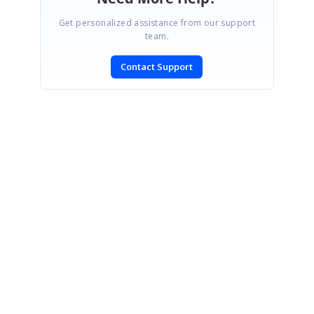
Get personalized assistance from our support
team.
Contact Support
SIGN IN
To post a reply.
CONTACT US
Fax: +1 919.573.0306
US: +1 919.481.1974