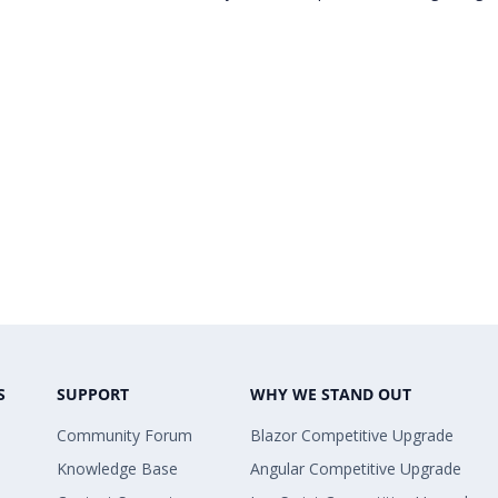
S
SUPPORT
WHY WE STAND OUT
Community Forum
Blazor Competitive Upgrade
Knowledge Base
Angular Competitive Upgrade