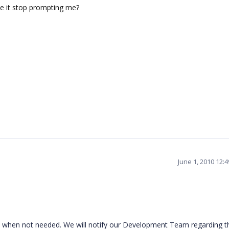
ake it stop prompting me?
June 1, 2010 12:
t when not needed. We will notify our Development Team regarding th