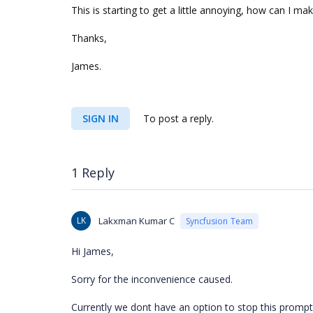
This is starting to get a little annoying, how can I m
Thanks,
James.
SIGN IN
To post a reply.
1 Reply
LK
Lakxman Kumar C
Syncfusion Team
Hi James,
Sorry for the inconvenience caused.
Currently we dont have an option to stop this promp