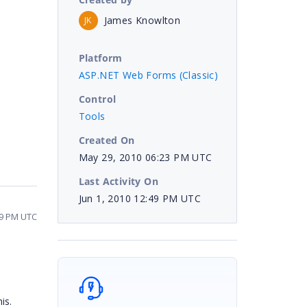
James Knowlton
JK
Platform
ASP.NET Web Forms (Classic)
Control
Tools
Created On
May 29, 2010 06:23 PM UTC
Last Activity On
Jun 1, 2010 12:49 PM UTC
49 PM UTC
is.