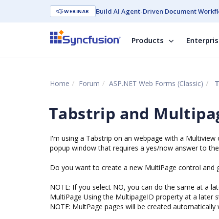
Build AI Agent-Driven Document Workfl
WEBINAR
Products
Enterpri
Home
Forum
ASP.NET Web Forms (Classic)
T
Tabstrip and Multipa
I'm using a Tabstrip on an webpage with a Multiview 
popup window that requires a yes/now answer to the 
Do you want to create a new MultiPage control and ge
NOTE: If you select NO, you can do the same at a lat
MultiPage Using the MultipageID property at a later s
NOTE: MultPage pages will be created automatically w