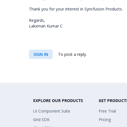
Thank you for your interest in Syncfusion Products.
Regards,
Lakxman Kumar C
SIGN IN
To post a reply.
EXPLORE OUR PRODUCTS
GET PRODUCT
UI Component Suite
Free Trial
Grid SDK
Pricing