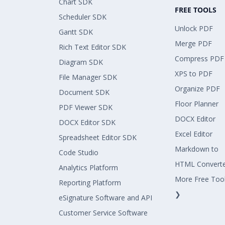
Chart SDK
FREE TOOLS
Scheduler SDK
Unlock PDF
Gantt SDK
Merge PDF
Rich Text Editor SDK
Compress PDF
Diagram SDK
XPS to PDF
File Manager SDK
Organize PDF
Document SDK
Floor Planner
PDF Viewer SDK
DOCX Editor
DOCX Editor SDK
Excel Editor
Spreadsheet Editor SDK
Markdown to
Code Studio
HTML Convert
Analytics Platform
More Free Too
Reporting Platform
❯
eSignature Software and API
Customer Service Software