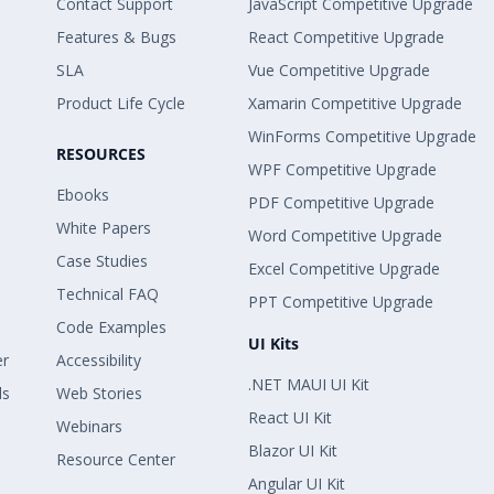
Contact Support
JavaScript Competitive Upgrade
Features & Bugs
React Competitive Upgrade
SLA
Vue Competitive Upgrade
Product Life Cycle
Xamarin Competitive Upgrade
WinForms Competitive Upgrade
RESOURCES
WPF Competitive Upgrade
Ebooks
PDF Competitive Upgrade
White Papers
Word Competitive Upgrade
Case Studies
Excel Competitive Upgrade
Technical FAQ
PPT Competitive Upgrade
Code Examples
UI Kits
er
Accessibility
.NET MAUI UI Kit
ls
Web Stories
React UI Kit
Webinars
Blazor UI Kit
Resource Center
Angular UI Kit