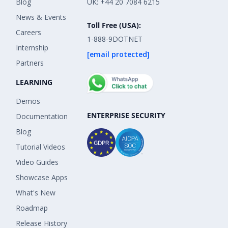
Blog
UK: +44 20 7084 6215
News & Events
Toll Free (USA):
Careers
1-888-9DOTNET
Internship
[email protected]
Partners
LEARNING
Demos
ENTERPRISE SECURITY
Documentation
Blog
Tutorial Videos
Video Guides
Showcase Apps
What's New
Roadmap
Release History