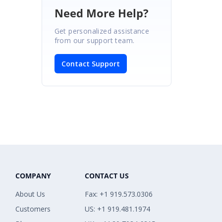
Need More Help?
Get personalized assistance
from our support team.
Contact Support
COMPANY
CONTACT US
About Us
Fax: +1 919.573.0306
Customers
US: +1 919.481.1974