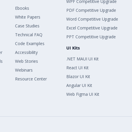
WPF Competitive Upgrade
Ebooks
PDF Competitive Upgrade
White Papers
Word Competitive Upgrade
Case Studies
Excel Competitive Upgrade
Technical FAQ
PPT Competitive Upgrade
Code Examples
UI Kits
er
Accessibility
.NET MAUI UI Kit
ls
Web Stories
React UI Kit
Webinars
Blazor UI Kit
Resource Center
Angular UI Kit
Web Figma UI Kit