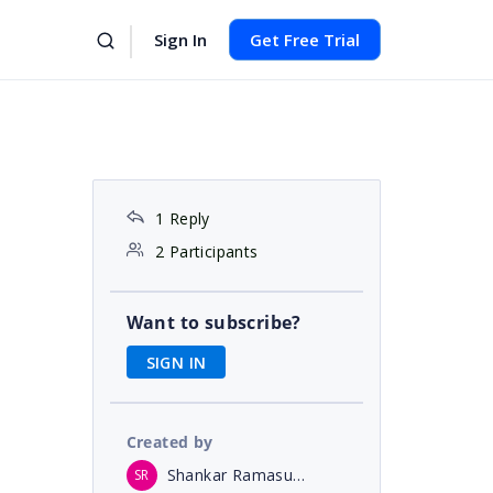
Sign In
Get Free Trial
1 Reply
2 Participants
Want to subscribe?
SIGN IN
Created by
Shankar Ramasubramanian
SR