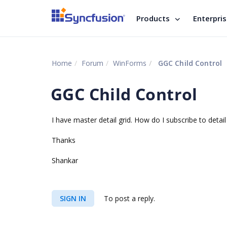
Products
Enterpri
Home
Forum
WinForms
GGC Child Control
GGC Child Control
I have master detail grid. How do I subscribe to detail
Thanks
Shankar
SIGN IN
To post a reply.