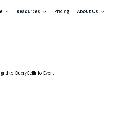
se
Resources
Pricing
About Us
 grid to QueryCellInfo Event