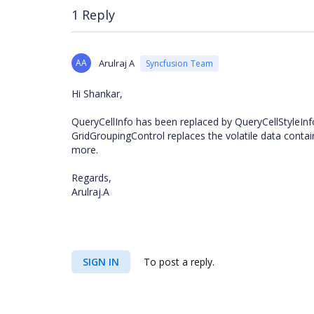
1 Reply
AA
Arulraj A
Syncfusion Team
Hi Shankar,
QueryCellInfo has been replaced by QueryCellStyleInfo
GridGroupingControl replaces the volatile data contai
more.
Regards,
Arulraj.A
SIGN IN
To post a reply.