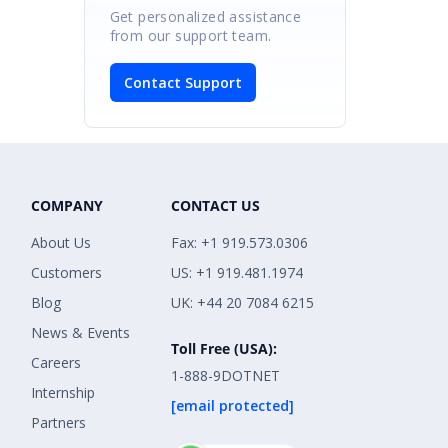
Get personalized assistance
from our support team.
Contact Support
COMPANY
CONTACT US
About Us
Fax: +1 919.573.0306
Customers
US: +1 919.481.1974
Blog
UK: +44 20 7084 6215
News & Events
Toll Free (USA):
Careers
1-888-9DOTNET
Internship
[email protected]
Partners