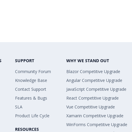
S
SUPPORT
WHY WE STAND OUT
Community Forum
Blazor Competitive Upgrade
Knowledge Base
Angular Competitive Upgrade
Contact Support
JavaScript Competitive Upgrade
Features & Bugs
React Competitive Upgrade
SLA
Vue Competitive Upgrade
Product Life Cycle
Xamarin Competitive Upgrade
WinForms Competitive Upgrade
RESOURCES