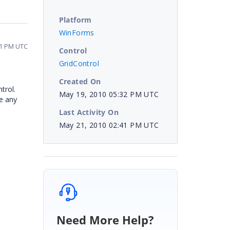
Platform
WinForms
41 PM UTC
Control
GridControl
Created On
trol.
May 19, 2010 05:32 PM UTC
se any
Last Activity On
May 21, 2010 02:41 PM UTC
Need More Help?