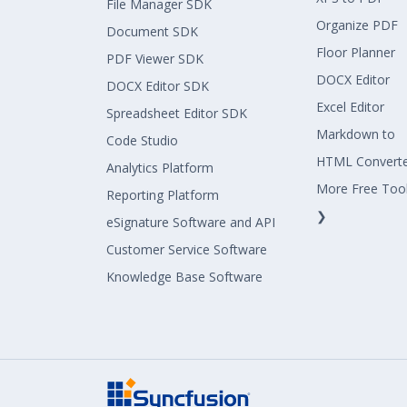
File Manager SDK
Organize PDF
Document SDK
Floor Planner
PDF Viewer SDK
DOCX Editor
DOCX Editor SDK
Excel Editor
Spreadsheet Editor SDK
Markdown to
Code Studio
HTML Convert
Analytics Platform
More Free Too
Reporting Platform
❯
eSignature Software and API
Customer Service Software
Knowledge Base Software