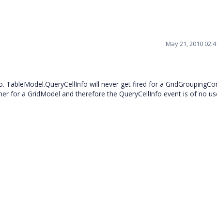
May 21, 2010 02:
. TableModel.QueryCellInfo will never get fired for a GridGroupingCon
ner for a GridModel and therefore the QueryCellInfo event is of no u