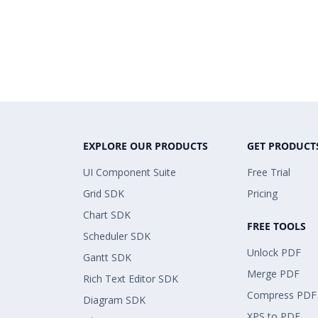
EXPLORE OUR PRODUCTS
GET PRODUCT
UI Component Suite
Free Trial
Grid SDK
Pricing
Chart SDK
FREE TOOLS
Scheduler SDK
Unlock PDF
Gantt SDK
Merge PDF
Rich Text Editor SDK
Compress PDF
Diagram SDK
XPS to PDF