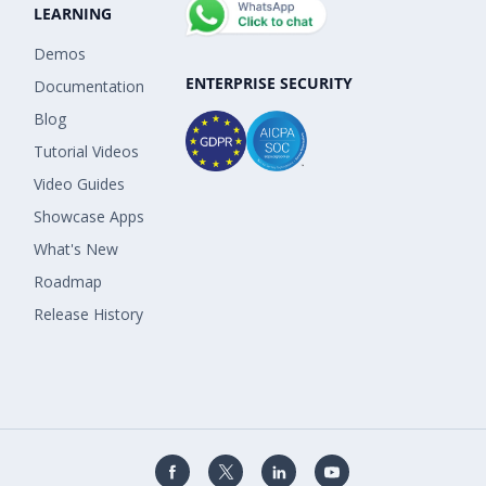
LEARNING
Demos
ENTERPRISE SECURITY
Documentation
Blog
Tutorial Videos
Video Guides
Showcase Apps
What's New
Roadmap
Release History