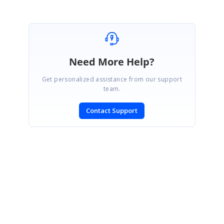
Need More Help?
Get personalized assistance from our support
team.
Contact Support
SIGN IN
To post a reply.