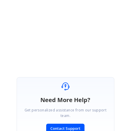
You have posted a similar kind of query with Forum (#93971). So please
follow-up your queries with Forum (#93791).
http://www.syncfusion.com/support/forums/general/93971
Thank you for using Syncfusion products.
Regards,
Lingaraj S.
Need More Help?
Get personalized assistance from our support
team.
Contact Support