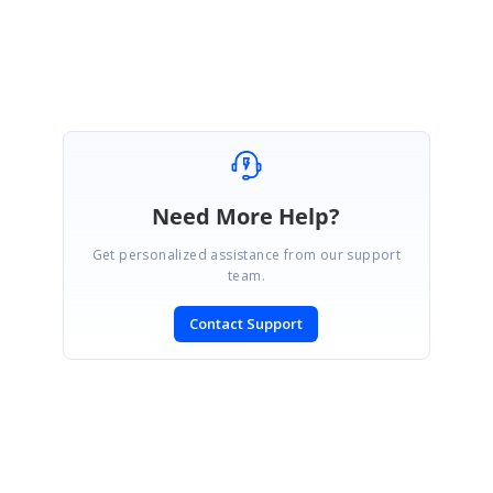
Thanks,
E.Hari Venkatesh.
Need More Help?
Get personalized assistance from our support
team.
Contact Support
SIGN IN
To post a reply.