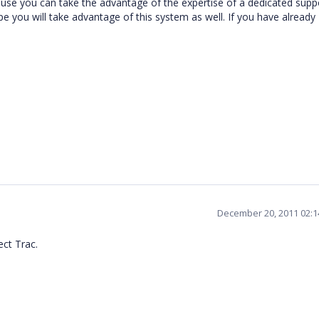
se you can take the advantage of the expertise of a dedicated supp
you will take advantage of this system as well. If you have already
December 20, 2011 02:
ect Trac.