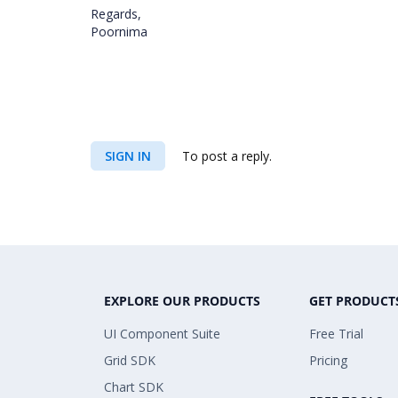
Regards,
Poornima
SIGN IN
To post a reply.
EXPLORE OUR PRODUCTS
GET PRODUCT
UI Component Suite
Free Trial
Grid SDK
Pricing
Chart SDK