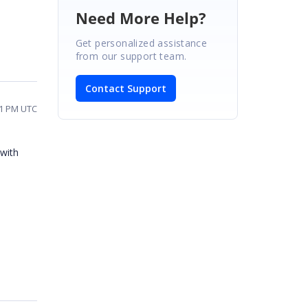
Need More Help?
Get personalized assistance
from our support team.
Contact Support
31 PM UTC
with