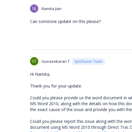
NJ
Namita Jain
Can someone update on this please?
GT
Gunasekaran T
Syncfusion Team
Hi Namita,
Thank you for your update.
Could you please provide us the word document in wh
MS Word 2010, along with the details on how this doc
the exact cause of the issue and provide you with the
Could you please report this issue along with the wo
document using MS Word 2010 through Direct Trac 