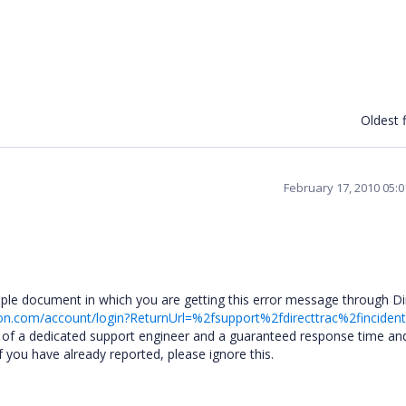
Oldest f
February 17, 2010 05:
mple document in which you are getting this error message through Di
on.com/account/login?ReturnUrl=%2fsupport%2fdirecttrac%2finciden
e of a dedicated support engineer and a guaranteed response time an
f you have already reported, please ignore this.