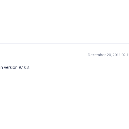
December 20, 2011 02:
n version 9.103.