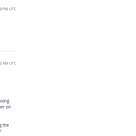
28 PM UTC
56 AM UTC
using
her on
g the
?