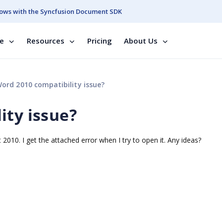
ows with the Syncfusion Document SDK
se
Resources
Pricing
About Us
ord 2010 compatibility issue?
ity issue?
 2010. I get the attached error when I try to open it. Any ideas?