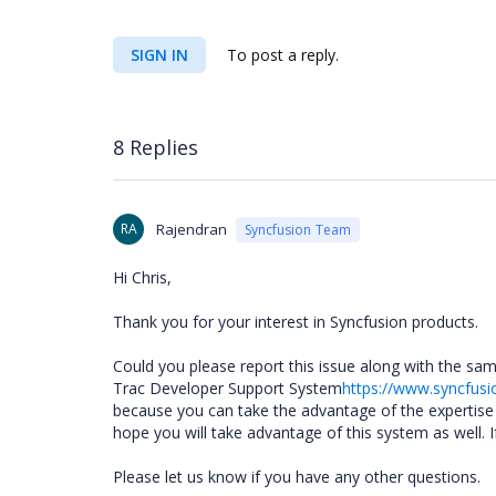
SIGN IN
To post a reply.
8 Replies
RA
Rajendran
Syncfusion Team
Hi Chris,
Thank you for your interest in Syncfusion products.
Could you please report this issue along with the sa
Trac Developer Support System
https://www.syncfusi
because you can take the advantage of the expertis
hope you will take advantage of this system as well. I
Please let us know if you have any other questions.