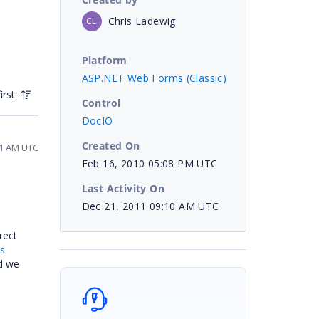
Chris Ladewig
CL
Platform
ASP.NET Web Forms (Classic)
irst
Control
DocIO
Created On
01 AM UTC
Feb 16, 2010 05:08 PM UTC
Last Activity On
Dec 21, 2011 09:10 AM UTC
rect
ts
d we