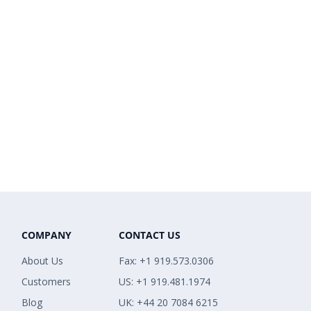
COMPANY
CONTACT US
About Us
Fax: +1 919.573.0306
Customers
US: +1 919.481.1974
Blog
UK: +44 20 7084 6215