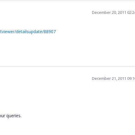
December 20, 2011 02:
ntviewer/detailsupdate/88907
December 21, 2011 09:
our queries.