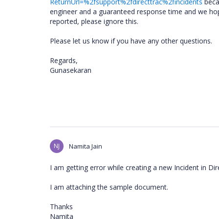
ReturnUrl=%2fsupport%2fdirecttrac%2fincidents
becau
engineer and a guaranteed response time and we hope 
reported, please ignore this.
Please let us know if you have any other questions.
Regards,
Gunasekaran
NJ
Namita Jain
I am getting error while creating a new Incident in Dir
I am attaching the sample document.
Thanks
Namita