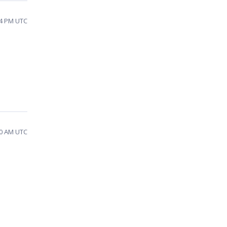
24 PM UTC
10 AM UTC