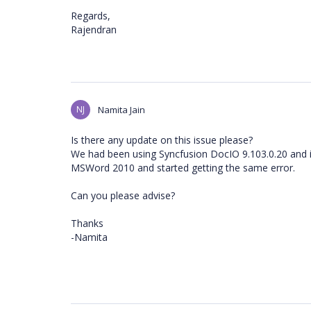
Regards,
Rajendran
NJ
Namita Jain
Is there any update on this issue please?
We had been using Syncfusion DocIO 9.103.0.20 and 
MSWord 2010 and started getting the same error.
Can you please advise?
Thanks
-Namita