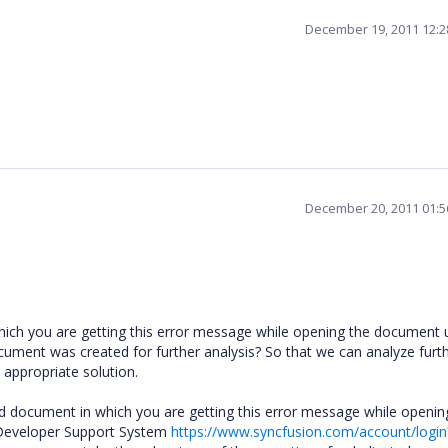
December 19, 2011 12:
December 20, 2011 01:
ich you are getting this error message while opening the document 
ument was created for further analysis? So that we can analyze furt
 appropriate solution.
rd document in which you are getting this error message while openin
Developer Support System
https://www.syncfusion.com/account/login