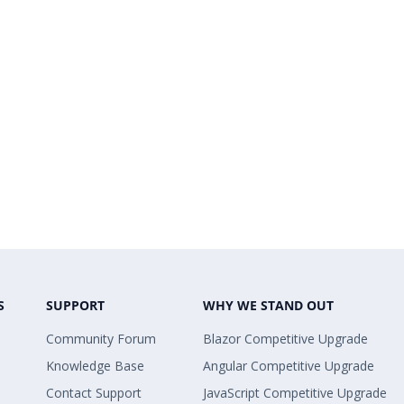
S
SUPPORT
WHY WE STAND OUT
Community Forum
Blazor Competitive Upgrade
Knowledge Base
Angular Competitive Upgrade
Contact Support
JavaScript Competitive Upgrade