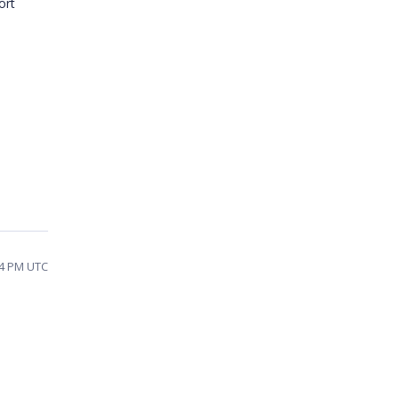
ort
14 PM UTC