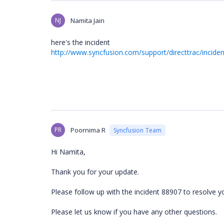
NJ
Namita Jain
here's the incident
http://www.syncfusion.com/support/directtrac/incide
PR
Poornima R
Syncfusion Team
Hi Namita,
Thank you for your update.
Please follow up with the incident 88907 to resolve y
Please let us know if you have any other questions.