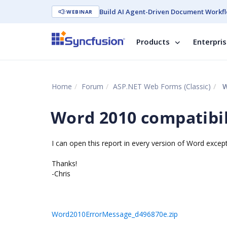
Build AI Agent-Driven Document Workfl
WEBINAR
Products
Enterpri
Home
Forum
ASP.NET Web Forms (Classic)
W
Word 2010 compatibil
I can open this report in every version of Word except
Thanks!
-Chris
Word2010ErrorMessage_d496870e.zip