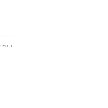
16 PM UTC