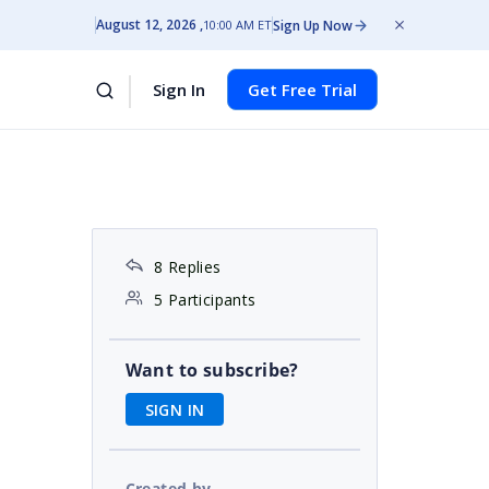
August 12, 2026
Sign Up Now
10:00 AM ET
Sign In
Get Free Trial
8 Replies
5 Participants
Want to subscribe?
SIGN IN
Created by