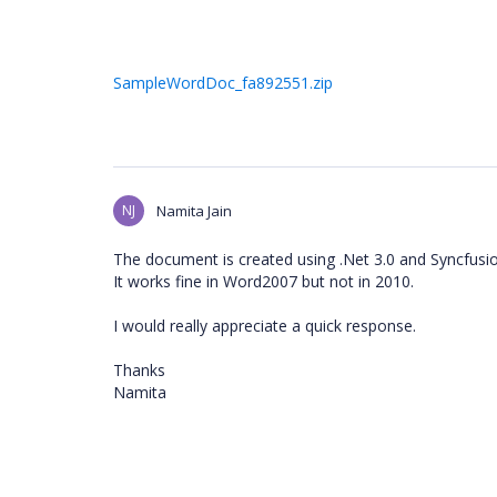
SampleWordDoc_fa892551.zip
NJ
Namita Jain
The document is created using .Net 3.0 and Syncfusio
It works fine in Word2007 but not in 2010.
I would really appreciate a quick response.
Thanks
Namita