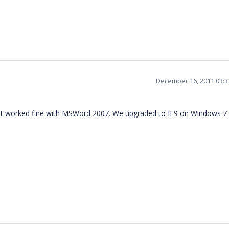
December 16, 2011 03:
it worked fine with MSWord 2007. We upgraded to IE9 on Windows 7 