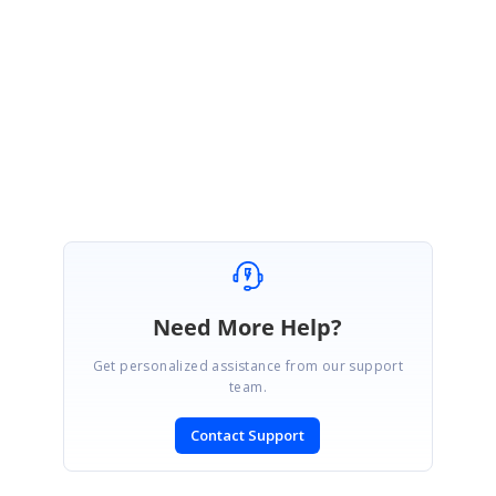
take advantage of this system as well.
Thank you for your participation in Syncfusion’s Community Forums.
Regards,
Rajadurai
Need More Help?
Get personalized assistance from our support
team.
Contact Support