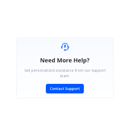
Regards,
Prathap
Need More Help?
Get personalized assistance from our support
team.
Contact Support
SIGN IN
To post a reply.