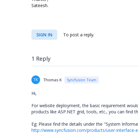
Sateesh.
SIGN IN
To post a reply.
1 Reply
TK
Thomas K
Syncfusion Team
Hi,
For website deployment, the basic requirement would
products like ASP.NET grid, tools, etc., you can find t
Eg: Please find the details under the "System Informa
http://www.syncfusion.com/products/user-interface-e