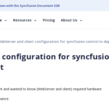
ows with the Syncfusion Document SDK
se
Resources
Pricing
About Us
ebServer and client configuration for syncfusion control in deploy
 configuration for syncfusi
t
nt and wanted to know (WebServer and client) required hardware
mance.