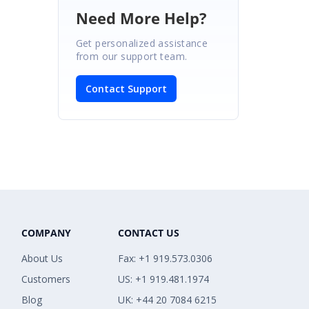
Need More Help?
Get personalized assistance
from our support team.
Contact Support
COMPANY
CONTACT US
About Us
Fax: +1 919.573.0306
Customers
US: +1 919.481.1974
Blog
UK: +44 20 7084 6215