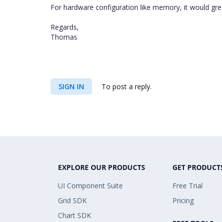
For hardware configuration like memory, it would gre
Regards,
Thomas
SIGN IN
To post a reply.
EXPLORE OUR PRODUCTS
GET PRODUCT
UI Component Suite
Free Trial
Grid SDK
Pricing
Chart SDK