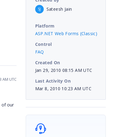
Sateesh Jain
SJ
Platform
ASP.NET Web Forms (Classic)
Control
FAQ
Created On
Jan 29, 2010 08:15 AM UTC
23 AM UTC
Last Activity On
Mar 8, 2010 10:23 AM UTC
 of our