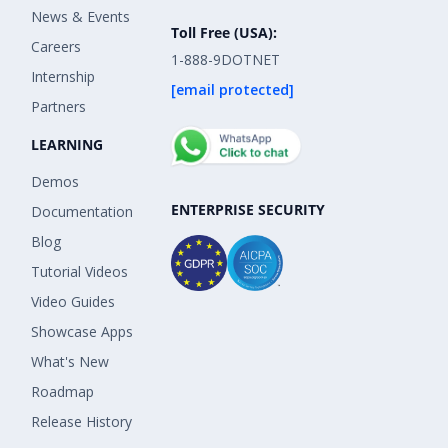
News & Events
Toll Free (USA):
Careers
1-888-9DOTNET
Internship
[email protected]
Partners
LEARNING
Demos
ENTERPRISE SECURITY
Documentation
Blog
Tutorial Videos
Video Guides
Showcase Apps
What's New
Roadmap
Release History