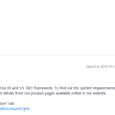
March 8, 2010 10:
 be IIS and 3.5 .NET framework. To find out the system requirements
he details from our product pages available online in our website.
tion" tab
dition/aspnet/grid