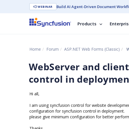
Build AI Agent-Driven Document Workfl
WEBINAR
Products
Enterpri
Home
Forum
ASP.NET Web Forms (Classic)
W
WebServer and client
control in deploymen
Hi all,
I am using syncfusion control for website developme
configuration for syncfusion control in deployment.
please give minimum configuration for better perfor
Thanks ,