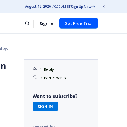
August 12, 2026
Sign Up Now
10:00 AM ET
Sign In
Get Free Trial
ment
on
1 Reply
2 Participants
Want to subscribe?
SIGN IN
Created by