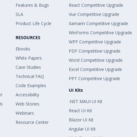
Features & Bugs
React Competitive Upgrade
SLA
Vue Competitive Upgrade
Product Life Cycle
Xamarin Competitive Upgrade
WinForms Competitive Upgrade
RESOURCES
WPF Competitive Upgrade
Ebooks
PDF Competitive Upgrade
White Papers
Word Competitive Upgrade
Case Studies
Excel Competitive Upgrade
Technical FAQ
PPT Competitive Upgrade
Code Examples
UI Kits
er
Accessibility
.NET MAUI UI Kit
ls
Web Stories
React UI Kit
Webinars
Blazor UI Kit
Resource Center
Angular UI Kit