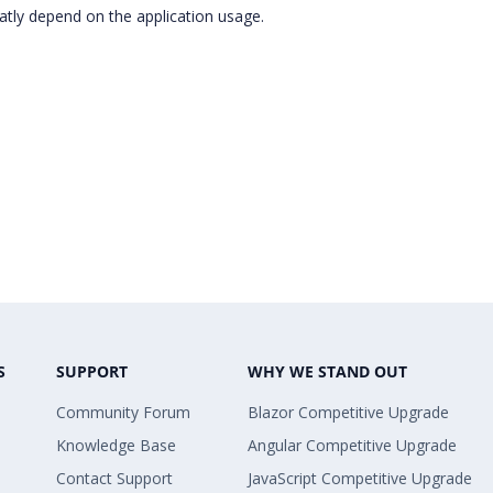
atly depend on the application usage.
S
SUPPORT
WHY WE STAND OUT
Community Forum
Blazor Competitive Upgrade
Knowledge Base
Angular Competitive Upgrade
Contact Support
JavaScript Competitive Upgrade