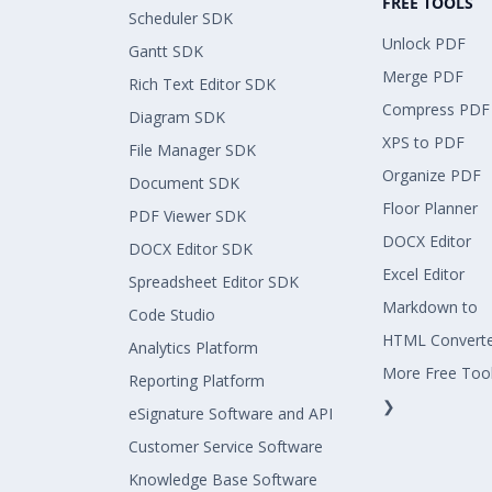
FREE TOOLS
Scheduler SDK
Unlock PDF
Gantt SDK
Merge PDF
Rich Text Editor SDK
Compress PDF
Diagram SDK
XPS to PDF
File Manager SDK
Organize PDF
Document SDK
Floor Planner
PDF Viewer SDK
DOCX Editor
DOCX Editor SDK
Excel Editor
Spreadsheet Editor SDK
Markdown to
Code Studio
HTML Convert
Analytics Platform
More Free Too
Reporting Platform
❯
eSignature Software and API
Customer Service Software
Knowledge Base Software