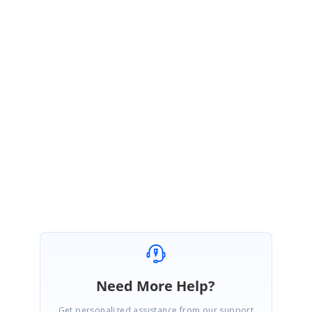
Please do find the sample from the below location which illustrates the
same and provide more information if we misunderstood your
requirements.
http://files.syncfusion.com/samples/DocIO.Web/SetStyles.zip
Please try this and let us know if you have any questions.
Regards,
Rajendran
Need More Help?
Get personalized assistance from our support