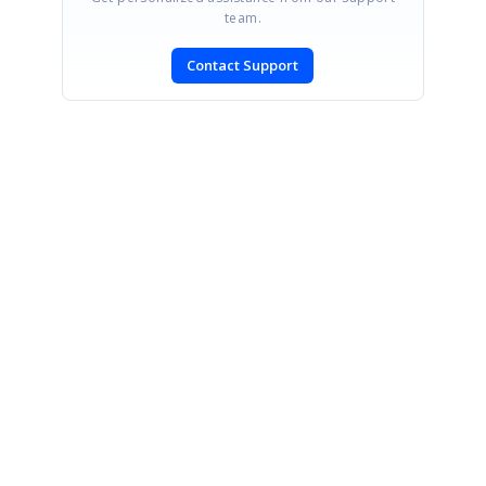
team.
Contact Support
SIGN IN
To post a reply.
CONTACT US
Fax: +1 919.573.0306
US: +1 919.481.1974
UK: +44 20 7084 6215