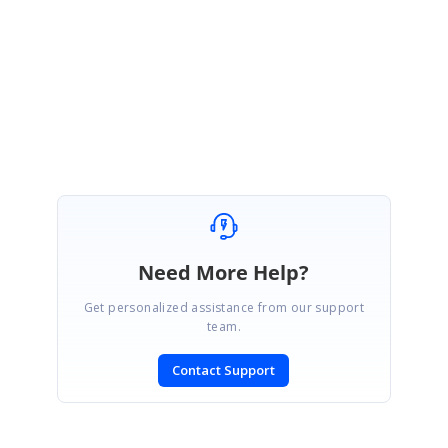
sample reproducing the issue,so that we will be able to know the details
of the issue in depth.
Regards
Meiyappan
Need More Help?
Get personalized assistance from our support
team.
Contact Support