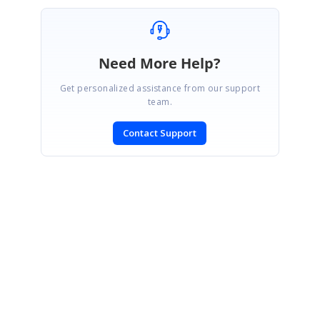
Need More Help?
Get personalized assistance from our support
team.
Contact Support
SIGN IN
To post a reply.
CONTACT US