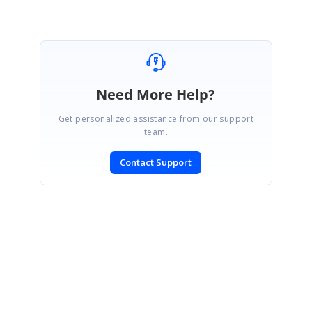
Need More Help?
Get personalized assistance from our support
team.
Contact Support
SIGN IN
To post a reply.